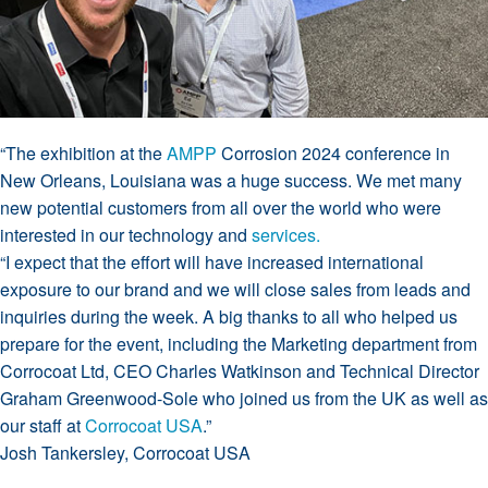
“The exhibition at the
AMPP
Corrosion 2024 conference in
New Orleans, Louisiana was a huge success. We met many
new potential customers from all over the world who were
interested in our technology and
services.
“I expect that the effort will have increased international
exposure to our brand and we will close sales from leads and
inquiries during the week. A big thanks to all who helped us
prepare for the event, including the Marketing department from
Corrocoat Ltd, CEO Charles Watkinson and Technical Director
Graham Greenwood-Sole who joined us from the UK as well as
our staff at
Corrocoat USA
.”
Josh Tankersley, Corrocoat USA