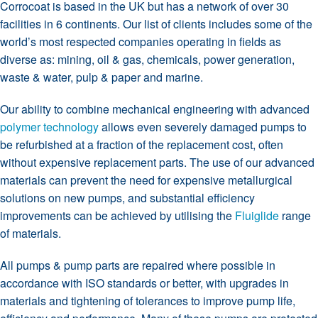
Corrocoat is based in the UK but has a network of over 30
facilities in 6 continents. Our list of clients includes some of the
world’s most respected companies operating in fields as
diverse as: mining, oil & gas, chemicals, power generation,
waste & water, pulp & paper and marine.
Our ability to combine mechanical engineering with advanced
polymer technology
allows even severely damaged pumps to
be refurbished at a fraction of the replacement cost, often
without expensive replacement parts. The use of our advanced
materials can prevent the need for expensive metallurgical
solutions on new pumps, and substantial efficiency
improvements can be achieved by utilising the
Fluiglide
range
of materials.
All pumps & pump parts are repaired where possible in
accordance with ISO standards or better, with upgrades in
materials and tightening of tolerances to improve pump life,