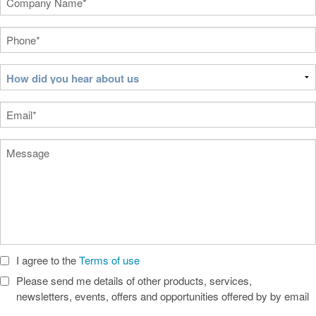
Name
(Required)
Phone
(Required)
How
did
you
Email
(Required)
hear
about
Message
us
I agree to the
Terms of use
Check
Boxes
Please send me details of other products, services,
newsletters, events, offers and opportunities offered by by email