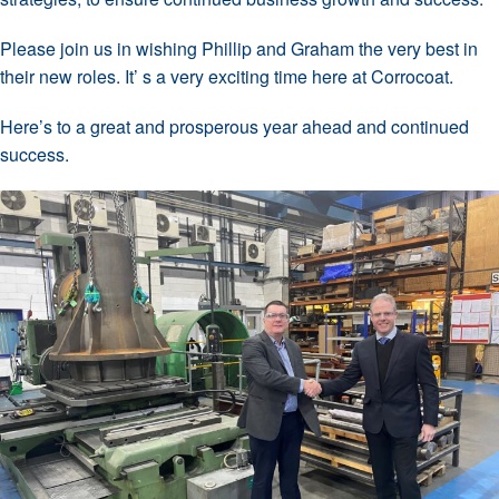
Please join us in wishing Phillip and Graham the very best in
their new roles. It’ s a very exciting time here at Corrocoat.
Here’s to a great and prosperous year ahead and continued
success.