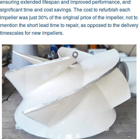
ensuring extended lifespan and improved performance, and
significant time and cost savings. The cost to refurbish each
impeller was just 30% of the original price of the impeller, not to
mention the short lead time to repair, as opposed to the delivery
timescales for new impellers.