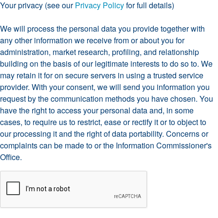
Your privacy (see our
Privacy Policy
for full details)
We will process the personal data you provide together with
any other information we receive from or about you for
administration, market research, profiling, and relationship
building on the basis of our legitimate interests to do so to. We
may retain it for on secure servers in using a trusted service
provider. With your consent, we will send you information you
request by the communication methods you have chosen. You
have the right to access your personal data and, in some
cases, to require us to restrict, ease or rectify it or to object to
our processing it and the right of data portability. Concerns or
complaints can be made to
or the Information Commissioner's
Office.
CAPTCHA