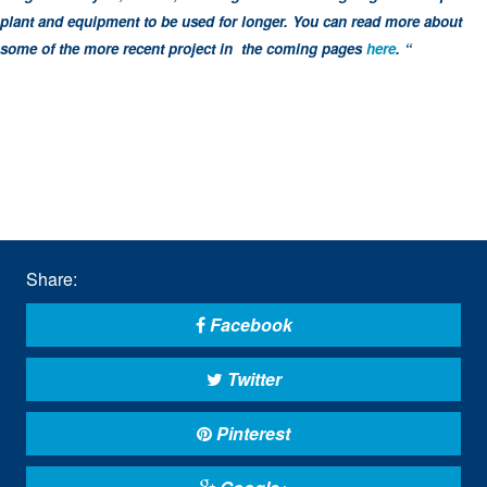
plant and equipment to be used for longer. You can read more about
some of the more recent project in the coming pages
here
. “
Share:
Facebook
Twitter
Pinterest