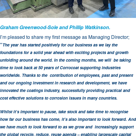
Graham Greenwood-Sole and Phillip Watkinson.
I’m pleased to share my first message as Managing Director;
“
The year has started positively for our business as we lay the
foundations for a solid year ahead with exciting projects and growth
unfolding around the world. In the coming months, we will be taking
time to look back at 50 years of Corrocoat supporting industries
worldwide. Thanks to the contribution of employees, past and present
and our ongoing investment in research and development, we have
innovated the coatings industry, successfully providing practical and
cost effective solutions to corrosion issues in many countries.
Whilst it’s important to pause, take stock and take time to recognise
how far our business has come, it’s also important to look forward. And
we have much to look forward to as we grow and increasingly support
the global recycle, reduce, reuse agenda – enabling largescale capital