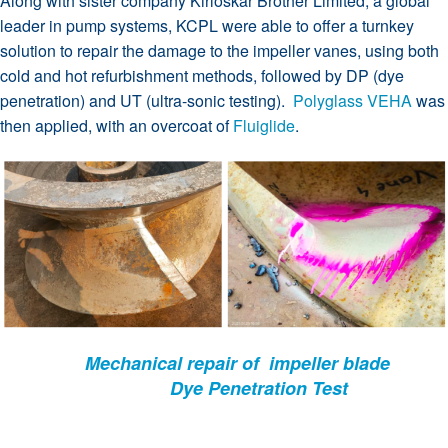
Along with sister company Kirloskar Brother Limited; a global
leader in pump systems, KCPL were able to offer a turnkey
solution to repair the damage to the impeller vanes, using both
cold and hot refurbishment methods, followed by DP (dye
penetration) and UT (ultra-sonic testing).
Polyglass VEHA
was
then applied, with an overcoat of
Fluiglide
.
Mechanical repair of impeller blade
Dye Penetration Test