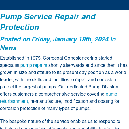
Pump Service Repair and
Protection
Posted on Friday, January 19th, 2024 in
News
Established in 1975, Corrocoat Corrosioneering started
specialist
pump repairs
shortly afterwards and since then it has
grown in size and stature to its present day position as a world
leader, with the skills and facilities to repair and corrosion
protect the largest of pumps. Our dedicated Pump Division
offers customers a comprehensive service covering
pump
refurbishment,
re-manufacture, modification and coating for
corrosion protection of many types of pumps.
The bespoke nature of the service enables us to respond to
individual customer requirements and our ability to provide