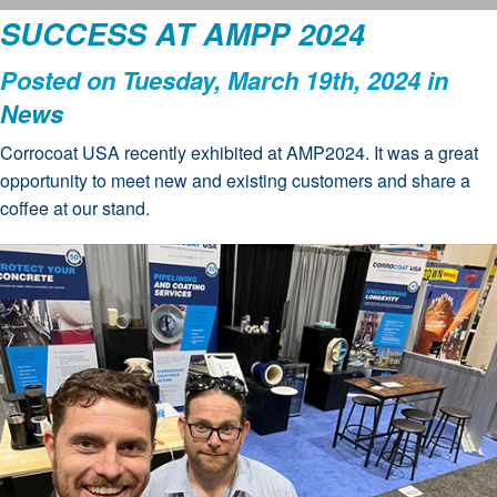
SUCCESS AT AMPP 2024
Posted on Tuesday, March 19th, 2024 in
News
Corrocoat USA recently exhibited at AMP2024. It was a great
opportunity to meet new and existing customers and share a
coffee at our stand.