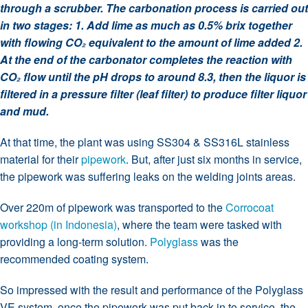
through a scrubber. The carbonation process is carried out
in two stages: 1. Add lime as much as 0.5% brix together
with flowing CO₂ equivalent to the amount of lime added 2.
At the end of the carbonator completes the reaction with
CO₂ flow until the pH drops to around 8.3, then the liquor is
filtered in a pressure filter (leaf filter) to produce filter liquor
and mud.
At that time, the plant was using SS304 & SS316L stainless
material for their
pipework
. But, after just six months in service,
the pipework was suffering leaks on the welding joints areas.
Over 220m of pipework was transported to the
Corrocoat
workshop (in Indonesia)
, where the team were tasked with
providing a long-term solution.
Polyglass
was the
recommended coating system.
So impressed with the result and performance of the Polyglass
VE system, once the pipework was put back in to service, the