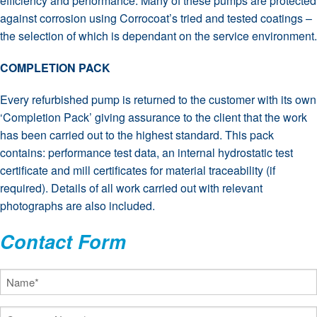
efficiency and performance. Many of these pumps are protected
against corrosion using Corrocoat’s tried and tested coatings –
the selection of which is dependant on the service environment.
COMPLETION PACK
Every refurbished pump is returned to the customer with its own
‘Completion Pack’ giving assurance to the client that the work
has been carried out to the highest standard. This pack
contains: performance test data, an internal hydrostatic test
certificate and mill certificates for material traceability (if
required). Details of all work carried out with relevant
photographs are also included.
Contact Form
Name
(Required)
Company