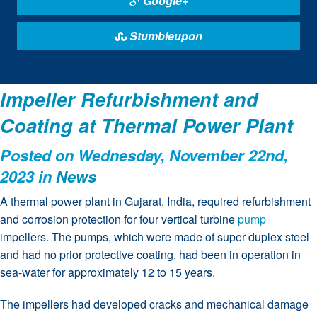
Google+
Stumbleupon
Impeller Refurbishment and
Coating at Thermal Power Plant
Posted on Wednesday, November 22nd,
2023 in
News
A thermal power plant in Gujarat, India, required refurbishment
and corrosion protection for four vertical turbine
pump
impellers. The pumps, which were made of super duplex steel
and had no prior protective coating, had been in operation in
sea-water for approximately 12 to 15 years.
The impellers had developed cracks and mechanical damage