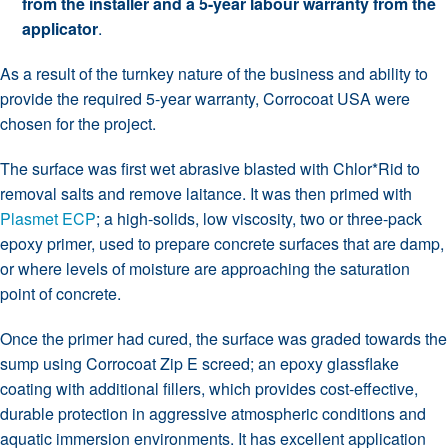
from the installer and a 5-year labour warranty from the
applicator
.
As a result of the turnkey nature of the business and ability to
provide the required 5-year warranty, Corrocoat USA were
chosen for the project.
The surface was first wet abrasive blasted with Chlor*Rid to
removal salts and remove laitance. It was then primed with
Plasmet ECP
; a high-solids, low viscosity, two or three-pack
epoxy primer, used to prepare concrete surfaces that are damp,
or where levels of moisture are approaching the saturation
point of concrete.
Once the primer had cured, the
surface was graded towards the
sump using
Corrocoat Zip E screed; an epoxy glassflake
coating with additional fillers, which provides cost-effective,
durable protection in aggressive atmospheric conditions and
aquatic immersion environments. It has excellent application