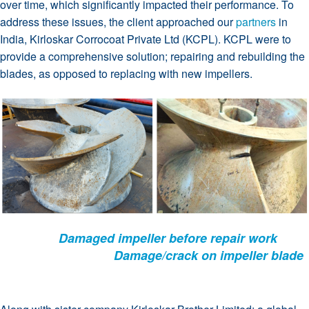
over time, which significantly impacted their performance. To
address these issues, the client approached our
partners
in
India, Kirloskar Corrocoat Private Ltd (KCPL). KCPL were to
provide a comprehensive solution; repairing and rebuilding the
blades, as opposed to replacing with new impellers.
Damaged impeller before repair work
Damage/crack on impeller blade