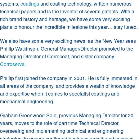
systems,
coatings
and coating technology, written numerous
technical papers and is the inventor of several patents. With a
rich brand history and heritage, we have some very exciting
plans to honour the incredible milestone this year… stay tuned.
We also have some very exciting news, as the New Year sees
Phillip Watkinson, General Manager/Director promoted to the
Managing Director of Corrocoat, and sister company
Corroserve
.
Phillip first joined the company in 2001. He is fully immersed in
all areas of the company, and provides a wealth of knowledge
and expertise when it comes to specialist coatings and
mechanical engineering.
Graham Greenwood-Sole, previous Managing Director for 20
years, moves to the role of part time Technical Director,
overseeing and implementing technical and engineering
strategies, to ensure continued business growth and success.