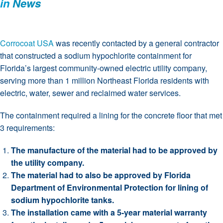
in
News
Corrocoat USA
was recently contacted by a general contractor
that constructed a sodium hypochlorite containment for
Florida’s largest community-owned electric utility company,
serving more than 1 million Northeast Florida residents with
electric, water, sewer and reclaimed water services.
The containment required a lining for the concrete floor that met
3 requirements:
The manufacture of the material had to be approved by
the utility company.
The material had to also be approved by Florida
Department of Environmental Protection for lining of
sodium hypochlorite tanks.
The installation came with a 5-year material warranty