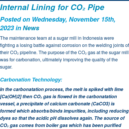
Internal Lining for CO₂ Pipe
Posted on Wednesday, November 15th,
2023 in
News
The maintenance team at a sugar mill in Indonesia were
fighting a losing battle against corrosion on the welding joints of
their CO₂ pipeline. The purpose of the CO₂ gas at the sugar mill
was for carbonation, ultimately improving the quality of the
sugar.
Carbonation Technology:
In the carbonatation process, the melt is spiked with lime
[Ca(OH)2] then CO₂ gas is flowed in the carbonatation
vessel, a precipitate of calcium carbonate (CaCO3) is
formed which absorbs/binds impurities, including reducing
dyes so that the acidic pH dissolves again. The source of
CO₂ gas comes from boiler gas which has been purified