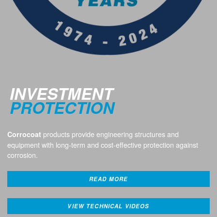
INVESTMENT
PROTECTION
products provide engineering structures and
Corrocoat
equipment with long-term and cost-effective protection against
corrosion.
READ MORE
VIEW TECHNICAL VIDEOS