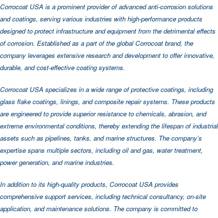
Corrocoat USA is a prominent provider of advanced anti-corrosion solutions
and coatings, serving various industries with high-performance products
designed to protect infrastructure and equipment from the detrimental effects
of corrosion. Established as a part of the global Corrocoat brand, the
company leverages extensive research and development to offer innovative,
durable, and cost-effective coating systems.
Corrocoat USA specializes in a wide range of protective coatings, including
glass flake coatings, linings, and composite repair systems. These products
are engineered to provide superior resistance to chemicals, abrasion, and
extreme environmental conditions, thereby extending the lifespan of industrial
assets such as pipelines, tanks, and marine structures. The company’s
expertise spans multiple sectors, including oil and gas, water treatment,
power generation, and marine industries.
In addition to its high-quality products, Corrocoat USA provides
comprehensive support services, including technical consultancy, on-site
application, and maintenance solutions. The company is committed to