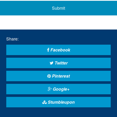
Submit
Share:
Facebook
Twitter
Pinterest
Google+
Stumbleupon