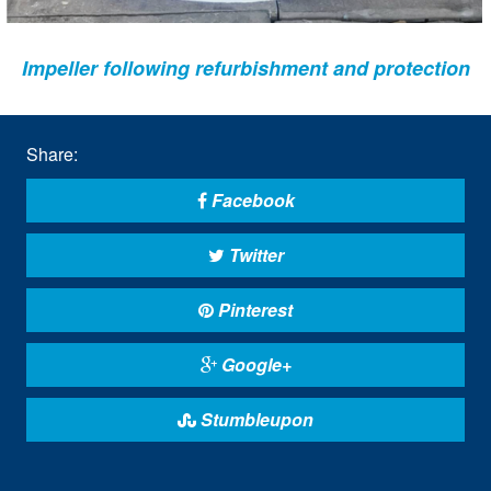
Impeller following refurbishment and protection
Share:
Facebook
Twitter
Pinterest
Google+
Stumbleupon