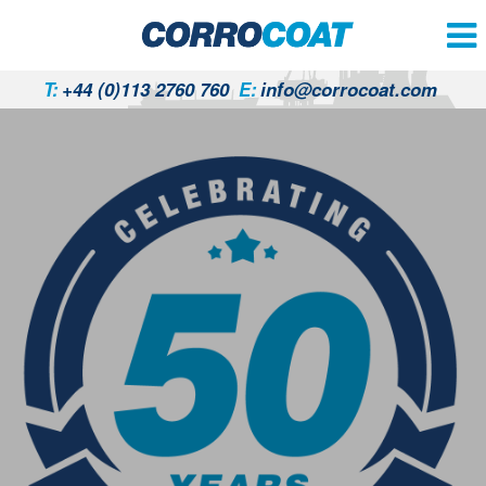
T:
+44 (0)113 2760 760
E:
info@corrocoat.com