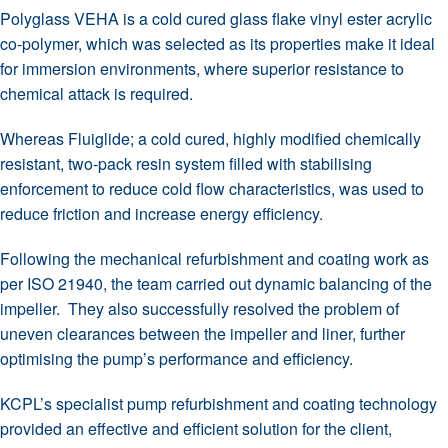
Polyglass VEHA is a cold cured glass flake vinyl ester acrylic
co-polymer, which was selected as its properties make it ideal
for immersion environments, where superior resistance to
chemical attack is required.
Whereas Fluiglide; a cold cured, highly modified chemically
resistant, two-pack resin system filled with stabilising
enforcement to reduce cold flow characteristics, was used to
reduce friction and increase energy efficiency.
Following the mechanical refurbishment and coating work as
per ISO 21940, the team carried out dynamic balancing of the
impeller. They also successfully resolved the problem of
uneven clearances between the impeller and liner, further
optimising the pump’s performance and efficiency.
KCPL’s specialist pump refurbishment and coating technology
provided an effective and efficient solution for the client,