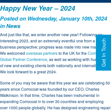
Happy New Year – 2024
Posted on Wednesday, January 10th, 2024
in
News
And just like that, we enter another new year! Following an
interesting 2023, and an extremely eventful one from a
Get In Touch
business perspective; progress was made into new markets.
We welcomed
overseas partners
to the UK for the
Corrocoat
Global Partner Conference
, as well as working with hundreds
of new and existing clients both nationally and internationally.
We look forward to a great 2024.
Some of you may be aware that this year we are celebrating 50
years since Corrocoat was founded by our CEO, Charles
Watkinson. In that time, Charles has been instrumental in
expanding Corrocoat in to over 30 countries and employing
over 1000 people globally. He has designed engineering repair