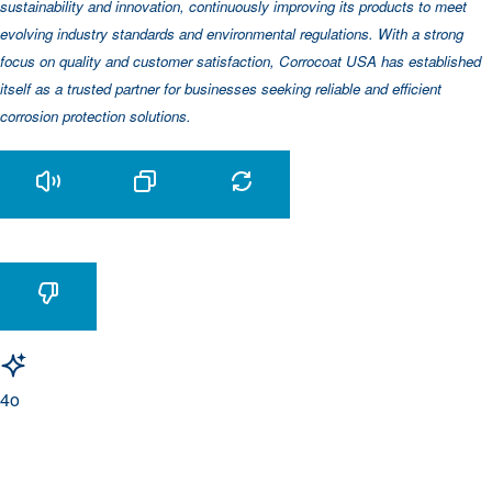
sustainability and innovation, continuously improving its products to meet
evolving industry standards and environmental regulations. With a strong
focus on quality and customer satisfaction, Corrocoat USA has established
itself as a trusted partner for businesses seeking reliable and efficient
corrosion protection solutions.
4o