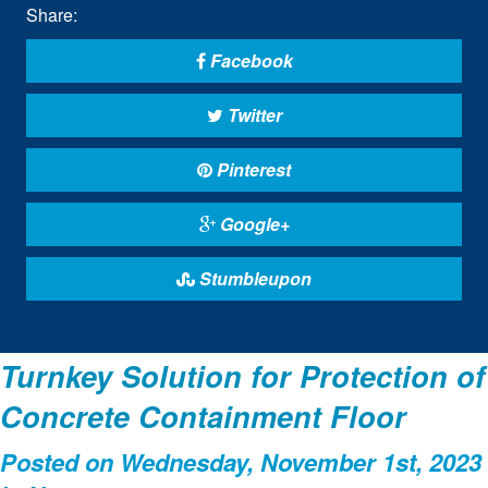
Share:
Facebook
Twitter
Pinterest
Google+
Stumbleupon
Turnkey Solution for Protection of
Concrete Containment Floor
Posted on Wednesday, November 1st, 2023