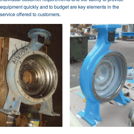
equipment quickly and to budget are key elements in the
service offered to customers.