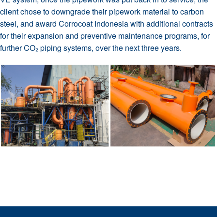
client chose to downgrade their pipework material to carbon
steel, and award Corrocoat Indonesia with additional contracts
for their expansion and preventive maintenance programs, for
further CO₂ piping systems, over the next three years.