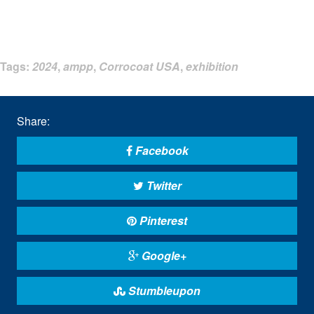
Tags:
2024
,
ampp
,
Corrocoat USA
,
exhibition
Share:
Facebook
Twitter
Pinterest
Google+
Stumbleupon