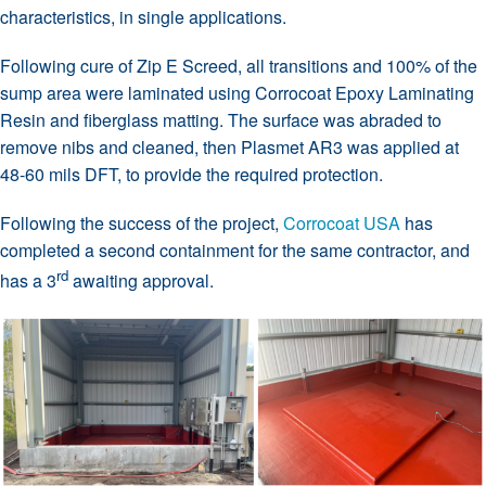
characteristics, in single applications.
Following cure of Zip E Screed, all transitions and 100% of the
sump area were laminated using Corrocoat Epoxy Laminating
Resin and fiberglass matting. The surface was abraded to
remove nibs and cleaned, then Plasmet AR3 was applied at
48-60 mils DFT, to provide the required protection.
Following the success of the project,
Corrocoat USA
has
completed a second containment for the same contractor, and
rd
has a 3
awaiting approval.