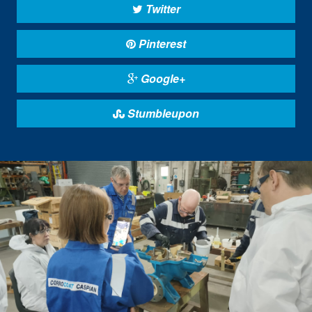
Twitter
Pinterest
Google+
Stumbleupon