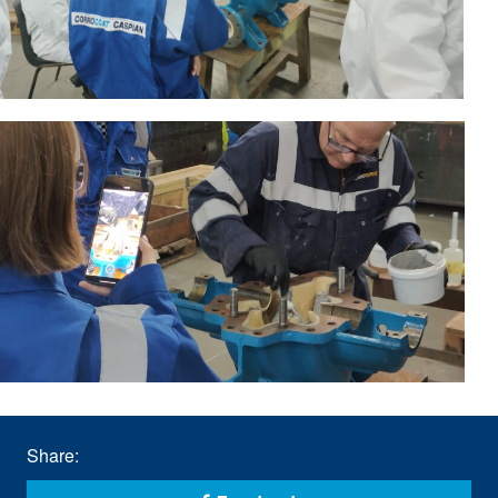
Share: