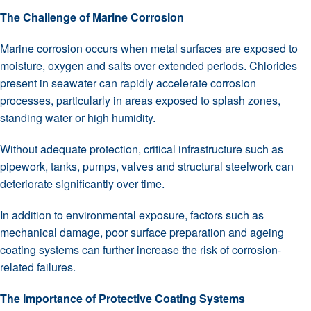
The Challenge of Marine Corrosion
Marine corrosion occurs when metal surfaces are exposed to
moisture, oxygen and salts over extended periods. Chlorides
present in seawater can rapidly accelerate corrosion
processes, particularly in areas exposed to splash zones,
standing water or high humidity.
Without adequate protection, critical infrastructure such as
pipework, tanks, pumps, valves and structural steelwork can
deteriorate significantly over time.
In addition to environmental exposure, factors such as
mechanical damage, poor surface preparation and ageing
coating systems can further increase the risk of corrosion-
related failures.
The Importance of Protective Coating Systems