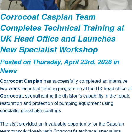
Corrocoat Caspian Team
Completes Technical Training at
UK Head Office and Launches
New Specialist Workshop
Posted on Thursday, April 23rd, 2026 in
News
Corrocoat Caspian
has successfully completed an intensive
two-week technical training programme at the UK head office of
Corrocoat
, strengthening the division’s capability in the repair,
restoration and protection of pumping equipment using
specialist glassflake coatings.
The visit provided an invaluable opportunity for the Caspian
team to work closely with Corrocoat’s technical specialists,