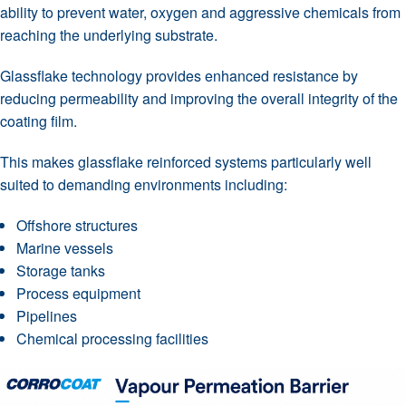
ability to prevent water, oxygen and aggressive chemicals from
reaching the underlying substrate.
Glassflake technology provides enhanced resistance by
reducing permeability and improving the overall integrity of the
coating film.
This makes glassflake reinforced systems particularly well
suited to demanding environments including:
Offshore structures
Marine vessels
Storage tanks
Process equipment
Pipelines
Chemical processing facilities