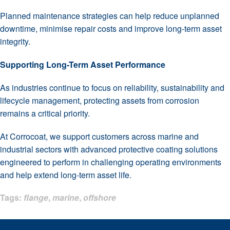
Planned maintenance strategies can help reduce unplanned
downtime, minimise repair costs and improve long-term asset
integrity.
Supporting Long-Term Asset Performance
As industries continue to focus on reliability, sustainability and
lifecycle management, protecting assets from corrosion
remains a critical priority.
At Corrocoat, we support customers across marine and
industrial sectors with advanced protective coating solutions
engineered to perform in challenging operating environments
and help extend long-term asset life.
Tags:
flange
,
marine
,
offshore