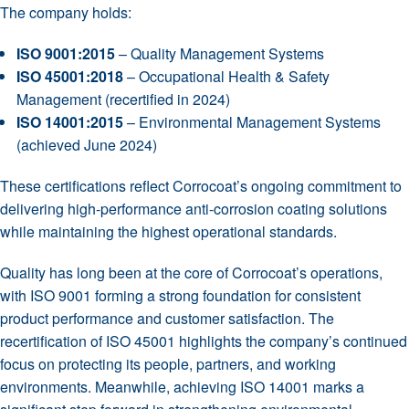
The company holds:
ISO 9001:2015
– Quality Management Systems
ISO 45001:2018
– Occupational Health & Safety
Management (recertified in 2024)
ISO 14001:2015
– Environmental Management Systems
(achieved June 2024)
These certifications reflect Corrocoat’s ongoing commitment to
delivering high-performance anti-corrosion coating solutions
while maintaining the highest operational standards.
Quality has long been at the core of Corrocoat’s operations,
with ISO 9001 forming a strong foundation for consistent
product performance and customer satisfaction. The
recertification of ISO 45001 highlights the company’s continued
focus on protecting its people, partners, and working
environments. Meanwhile, achieving ISO 14001 marks a