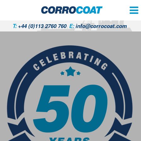
T:
+44 (0)113 2760 760
E:
info@corrocoat.com