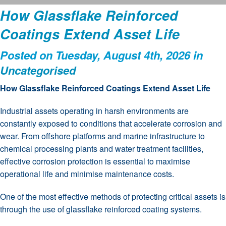
How Glassflake Reinforced
Coatings Extend Asset Life
Posted on Tuesday, August 4th, 2026 in
Uncategorised
How Glassflake Reinforced Coatings Extend Asset Life
Industrial assets operating in harsh environments are
constantly exposed to conditions that accelerate corrosion and
wear. From offshore platforms and marine infrastructure to
chemical processing plants and water treatment facilities,
effective corrosion protection is essential to maximise
operational life and minimise maintenance costs.
One of the most effective methods of protecting critical assets is
through the use of glassflake reinforced coating systems.