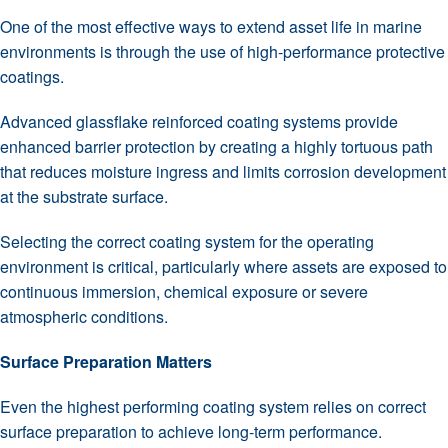
One of the most effective ways to extend asset life in marine
environments is through the use of high-performance protective
coatings.
Advanced glassflake reinforced coating systems provide
enhanced barrier protection by creating a highly tortuous path
that reduces moisture ingress and limits corrosion development
at the substrate surface.
Selecting the correct coating system for the operating
environment is critical, particularly where assets are exposed to
continuous immersion, chemical exposure or severe
atmospheric conditions.
Surface Preparation Matters
Even the highest performing coating system relies on correct
surface preparation to achieve long-term performance.