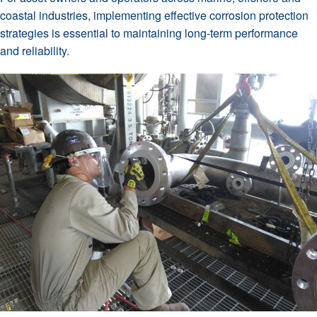
coastal industries, implementing effective corrosion protection
strategies is essential to maintaining long-term performance
and reliability.