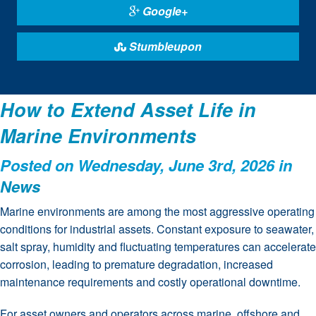
Google+
Stumbleupon
How to Extend Asset Life in
Marine Environments
Posted on Wednesday, June 3rd, 2026 in
News
Marine environments are among the most aggressive operating
conditions for industrial assets. Constant exposure to seawater,
salt spray, humidity and fluctuating temperatures can accelerate
corrosion, leading to premature degradation, increased
maintenance requirements and costly operational downtime.
For asset owners and operators across marine, offshore and