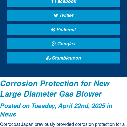
Facebook
Twitter
Pinterest
Google+
Stumbleupon
Corrosion Protection for New
Large Diameter Gas Blower
Posted on Tuesday, April 22nd, 2025 in
News
Corrocoat Japan previously provided corrosion protection for a