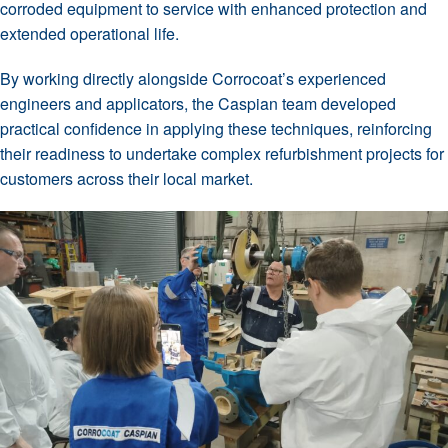
corroded equipment to service with enhanced protection and
extended operational life.
By working directly alongside Corrocoat’s experienced
engineers and applicators, the Caspian team developed
practical confidence in applying these techniques, reinforcing
their readiness to undertake complex refurbishment projects for
customers across their local market.