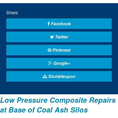
Share:
Facebook
Twitter
Pinterest
Google+
Stumbleupon
Low Pressure Composite Repairs
at Base of Coal Ash Silos