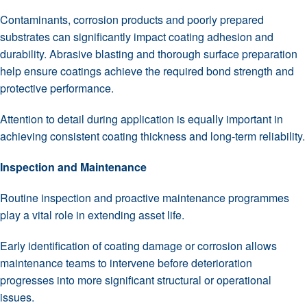
Contaminants, corrosion products and poorly prepared
substrates can significantly impact coating adhesion and
durability. Abrasive blasting and thorough surface preparation
help ensure coatings achieve the required bond strength and
protective performance.
Attention to detail during application is equally important in
achieving consistent coating thickness and long-term reliability.
Inspection and Maintenance
Routine inspection and proactive maintenance programmes
play a vital role in extending asset life.
Early identification of coating damage or corrosion allows
maintenance teams to intervene before deterioration
progresses into more significant structural or operational
issues.