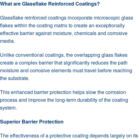
What are Glassflake Reinforced Coatings?
Glassflake reinforced coatings incorporate microscopic glass
flakes within the coating matrix to create an exceptionally
effective barrier against moisture, chemicals and corrosive
media.
Unlike conventional coatings, the overlapping glass flakes
create a complex barrier that significantly reduces the path
moisture and corrosive elements must travel before reaching
the substrate.
This enhanced barrier protection helps slow the corrosion
process and improve the long-term durability of the coating
system.
Superior Barrier Protection
The effectiveness of a protective coating depends largely on its