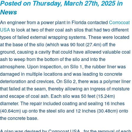
Posted on Thursday, March 27th, 2025 in
News
An engineer from a power plant in Florida contacted
Corrocoat
USA
to look at two of their coal ash silos that had two different
types of failed external wrapping systems. These were located
at the base of the silo (which was 90 foot (27.4m) off the
ground, causing a cavity that could have allowed valuable coal
ash to weep from the bottom of the silo and into the
atmosphere. Upon inspection, on Silo 1, the rubber liner was
damaged in multiple locations and was leading to concrete
deterioration and crevices. On Silo 2, there was a polymer liner
that failed at the seam, thereby allowing an ingress of moisture
and escape of coal ash. Each silo was 50 feet (15.24m)
diameter. The repair included coating and sealing 16 inches
(40.64cm) up onto the steel silo and 12 inches (30.48cm) onto
the concrete base.
A plan was devised by Corrocoat USA, for the removal of each