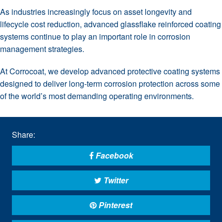
As industries increasingly focus on asset longevity and
lifecycle cost reduction, advanced glassflake reinforced coating
systems continue to play an important role in corrosion
management strategies.
At Corrocoat, we develop advanced protective coating systems
designed to deliver long-term corrosion protection across some
of the world’s most demanding operating environments.
Share:
Facebook
Twitter
Pinterest