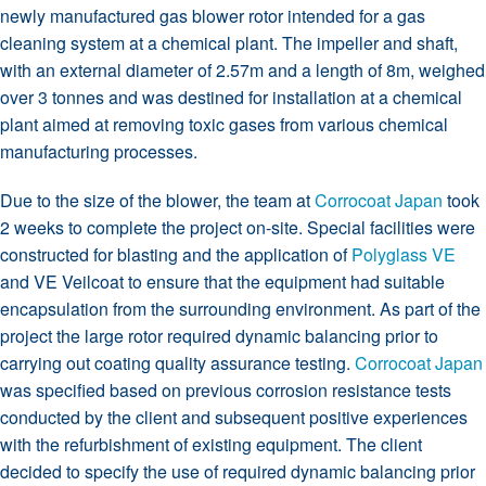
newly manufactured gas blower rotor intended for a gas
cleaning system at a chemical plant. The impeller and shaft,
with an external diameter of 2.57m and a length of 8m, weighed
over 3 tonnes and was destined for installation at a chemical
plant aimed at removing toxic gases from various chemical
manufacturing processes.
Due to the size of the blower, the team at
Corrocoat Japan
took
2 weeks to complete the project on-site. Special facilities were
constructed for blasting and the application of
Polyglass VE
and VE Veilcoat to ensure that the equipment had suitable
encapsulation from the surrounding environment. As part of the
project the large rotor required dynamic balancing prior to
carrying out coating quality assurance testing.
Corrocoat Japan
was specified based on previous corrosion resistance tests
conducted by the client and subsequent positive experiences
with the refurbishment of existing equipment. The client
decided to specify the use of required dynamic balancing prior