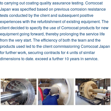
to carrying out coating quality assurance testing. Corrocoat
Japan was specified based on previous corrosion resistance
tests conducted by the client and subsequent positive
experiences with the refurbishment of existing equipment. The
client decided to specify the use of Corrocoat products for new
equipment going forward, thereby prolonging the service life
from the very start. The efficiency of both the team and the
products used led to the client commissioning Corrocoat Japan
for further work, securing contracts for 4 units of similar
dimensions to date. exceed a further 10 years in service.