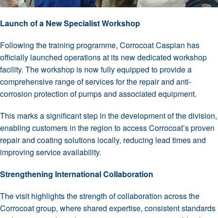
Launch of a New Specialist Workshop
Following the training programme, Corrocoat Caspian has
officially launched operations at its new dedicated workshop
facility. The workshop is now fully equipped to provide a
comprehensive range of services for the repair and anti-
corrosion protection of pumps and associated equipment.
This marks a significant step in the development of the division,
enabling customers in the region to access Corrocoat’s proven
repair and coating solutions locally, reducing lead times and
improving service availability.
Strengthening International Collaboration
The visit highlights the strength of collaboration across the
Corrocoat group, where shared expertise, consistent standards