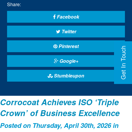
Share:
Facebook
Twitter
Pinterest
Get In Touch
Google+
Stumbleupon
Corrocoat Achieves ISO ‘Triple
Crown’ of Business Excellence
Posted on Thursday, April 30th, 2026 in