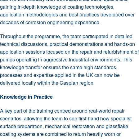
gaining in-depth knowledge of coating technologies,
application methodologies and best practices developed over
decades of corrosion engineering experience.
Throughout the programme, the team participated in detailed
technical discussions, practical demonstrations and hands-on
application sessions focused on the repair and refurbishment of
pumps operating in aggressive industrial environments. This
knowledge transfer ensures the same high standards,
processes and expertise applied in the UK can now be
delivered locally within the Caspian region.
Knowledge in Practice
A key part of the training centred around real-world repair
scenarios, allowing the team to see first-hand how specialist
surface preparation, mechanical restoration and glassflake
coating systems are combined to return heavily worn or