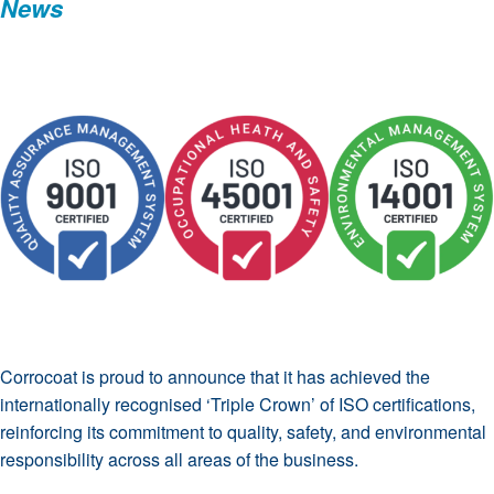
News
Corrocoat is proud to announce that it has achieved the
internationally recognised ‘Triple Crown’ of ISO certifications,
reinforcing its commitment to quality, safety, and environmental
responsibility across all areas of the business.