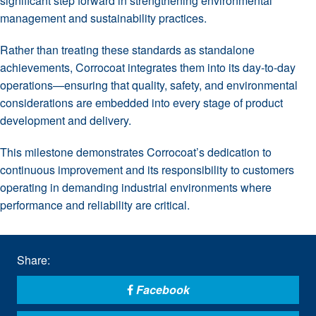
significant step forward in strengthening environmental
management and sustainability practices.
Rather than treating these standards as standalone
achievements, Corrocoat integrates them into its day-to-day
operations—ensuring that quality, safety, and environmental
considerations are embedded into every stage of product
development and delivery.
This milestone demonstrates Corrocoat’s dedication to
continuous improvement and its responsibility to customers
operating in demanding industrial environments where
performance and reliability are critical.
Share:
Facebook