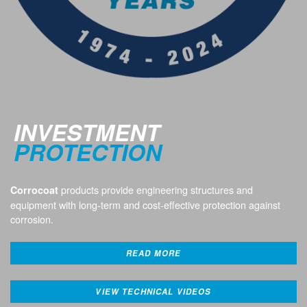
INVESTMENT
PROTECTION
products provide engineering structures and
Corrocoat
equipment with long-term and cost-effective protection against
corrosion.
READ MORE
VIEW TECHNICAL VIDEOS