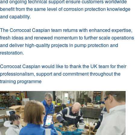
and ongoing technical support ensure customers worldwide
benefit from the same level of corrosion protection knowledge
and capability.
The Corrocoat Caspian team returns with enhanced expertise,
fresh ideas and renewed momentum to further scale operations
and deliver high-quality projects in pump protection and
restoration.
Corrocoat Caspian would like to thank the UK team for their
professionalism, support and commitment throughout the
training programme