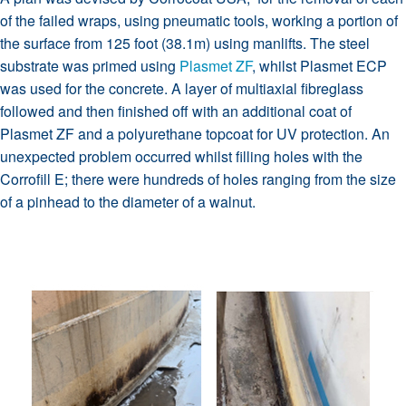
of the failed wraps, using pneumatic tools, working a portion of
the surface from 125 foot (38.1m) using manlifts. The steel
substrate was primed using
Plasmet ZF
, whilst Plasmet ECP
was used for the concrete. A layer of multiaxial fibreglass
followed and then finished off with an additional coat of
Plasmet ZF and a polyurethane topcoat for UV protection. An
unexpected problem occurred whilst filling holes with the
Corrofill E; there were hundreds of holes ranging from the size
of a pinhead to the diameter of a walnut.