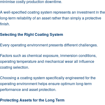
minimise costly production downtime.
A well-specified coating system represents an investment in the
long-term reliability of an asset rather than simply a protective
finish.
Selecting the Right Coating System
Every operating environment presents different challenges.
Factors such as chemical exposure, immersion conditions,
operating temperature and mechanical wear all influence
coating selection.
Choosing a coating system specifically engineered for the
operating environment helps ensure optimum long-term
performance and asset protection.
Protecting Assets for the Long Term