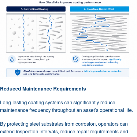
Reduced Maintenance Requirements
Long-lasting coating systems can significantly reduce
maintenance frequency throughout an asset’s operational life.
By protecting steel substrates from corrosion, operators can
extend inspection intervals, reduce repair requirements and