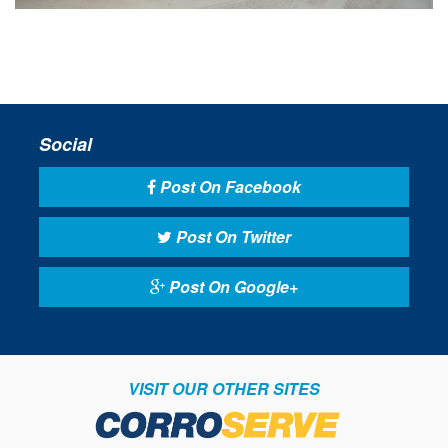
Social
Post On Facebook
Post On Twitter
Post On Google+
VISIT OUR OTHER SITES