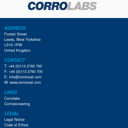
ADDRESS
Forster Street
Leeds, West Yorkshire
LS10 1PW
United Kingdom
CONTACT
T: +44 (0)113 2760 760
F: +44 (0)113 2760 700
E:
info@corrocoat.com
W:
www.corrocoat.com
LINKS
Corrolabs
Corrosioneering
LEGAL
Legal Notice
Code of Ethics