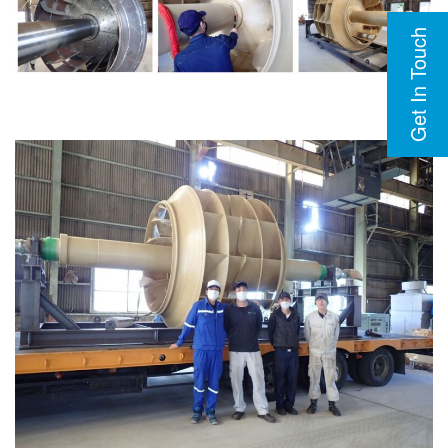
Get In Touch