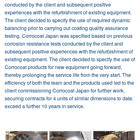
conducted by the client and subsequent positive
experiences with the refurbishment of existing equipment.
The client decided to specify the use of required dynamic
balancing prior to carrying out coating quality assurance
testing. Corrocoat Japan was specified based on previous
corrosion resistance tests conducted by the client and
subsequent positive experiences with the refurbishment of
existing equipment. The client decided to specify the use of
Corrocoat products for new equipment going forward,
thereby prolonging the service life from the very start. The
efficiency of both the team and the products used led to the
client commissioning Corrocoat Japan for further work,
securing contracts for 4 units of similar dimensions to date.
exceed a further 10 years in service.