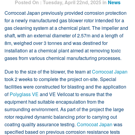
Posted On : Tuesday, April 22nd, 2025 in
News
Corrocoat Japan previously provided corrosion protection
for a newly manufactured gas blower rotor intended for a
gas cleaning system at a chemical plant. The impeller and
shaft, with an external diameter of 2.57m and a length of
8m, weighed over 3 tonnes and was destined for
installation at a chemical plant aimed at removing toxic
gases from various chemical manufacturing processes.
Due to the size of the blower, the team at
Corrocoat Japan
took 2 weeks to complete the project on-site. Special
facilities were constructed for blasting and the application
of
Polyglass VE
and VE Veilcoat to ensure that the
equipment had suitable encapsulation from the
surrounding environment. As part of the project the large
rotor required dynamic balancing prior to carrying out
coating quality assurance testing.
Corrocoat Japan
was
specified based on previous corrosion resistance tests