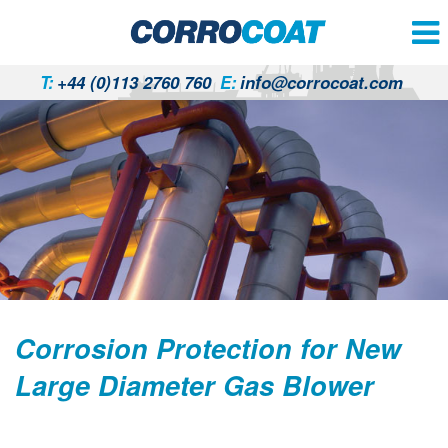
T:
+44 (0)113 2760 760
E:
info@corrocoat.com
Corrosion Protection for New
Large Diameter Gas Blower