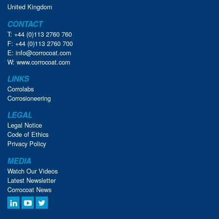
United Kingdom
CONTACT
T: +44 (0)113 2760 760
F: +44 (0)113 2760 700
E:
info@corrocoat.com
W:
www.corrocoat.com
LINKS
Corrolabs
Corrosioneering
LEGAL
Legal Notice
Code of Ethics
Privacy Policy
MEDIA
Watch Our Videos
Latest Newsletter
Corrocoat News