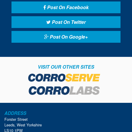
Post On Facebook
Post On Twitter
Post On Google+
VISIT OUR OTHER SITES
ADDRESS
Forster Street
Leeds, West Yorkshire
LS10 1PW