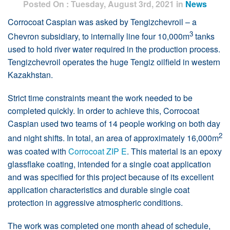
Posted On : Tuesday, August 3rd, 2021 in
News
Corrocoat Caspian was asked by Tengizchevroil – a
3
Chevron subsidiary, to internally line four 10,000m
tanks
used to hold river water required in the production process.
Tengizchevroil operates the huge Tengiz oilfield in western
Kazakhstan.
Strict time constraints meant the work needed to be
completed quickly. In order to achieve this, Corrocoat
Caspian used two teams of 14 people working on both day
2
and night shifts. In total, an area of approximately 16,000m
was coated with
Corrocoat ZIP E
. This material is an epoxy
glassflake coating, intended for a single coat application
and was specified for this project because of its excellent
application characteristics and durable single coat
protection in aggressive atmospheric conditions.
The work was completed one month ahead of schedule,