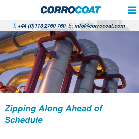
T:
+44 (0)113 2760 760
E:
info@corrocoat.com
Zipping Along Ahead of
Schedule