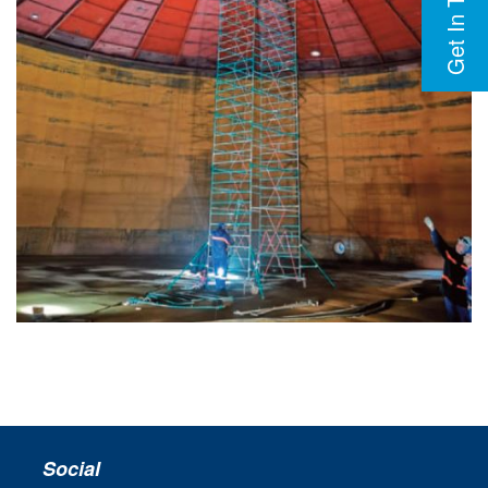
Get In Touch
Social