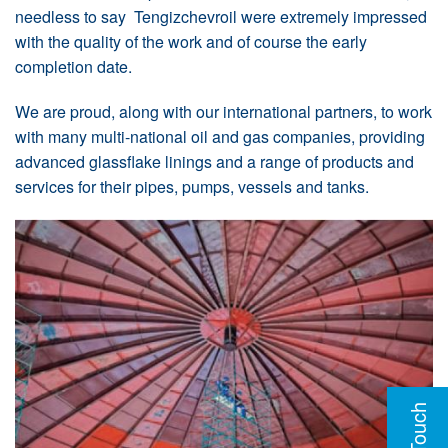
needless to say Tengizchevroil were extremely impressed
with the quality of the work and of course the early
completion date.
We are proud, along with our international partners, to work
with many multi-national oil and gas companies, providing
advanced glassflake linings and a range of products and
services for their pipes, pumps, vessels and tanks.