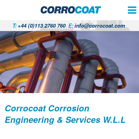
T:
+44 (0)113 2760 760
E:
info@corrocoat.com
Corrocoat Corrosion
Engineering & Services W.L.L