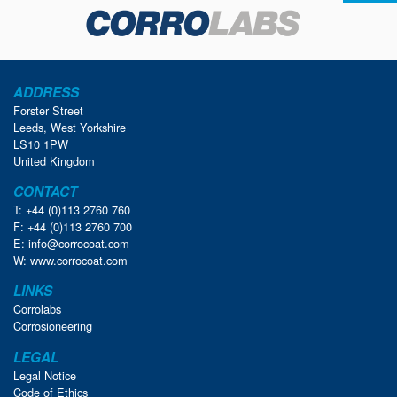
ADDRESS
Forster Street
Leeds, West Yorkshire
LS10 1PW
United Kingdom
CONTACT
T: +44 (0)113 2760 760
F: +44 (0)113 2760 700
E:
info@corrocoat.com
W:
www.corrocoat.com
LINKS
Corrolabs
Corrosioneering
LEGAL
Legal Notice
Code of Ethics