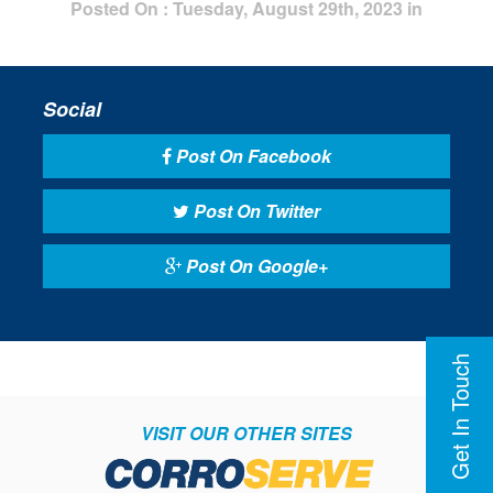
Posted On : Tuesday, August 29th, 2023 in
Social
Post On Facebook
Post On Twitter
Post On Google+
Get In Touch
VISIT OUR OTHER SITES