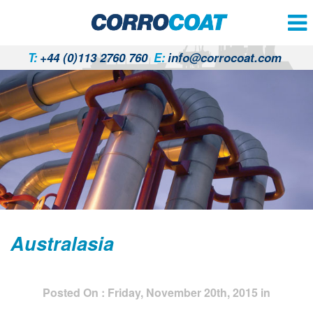
T:
+44 (0)113 2760 760
E:
info@corrocoat.com
Australasia
Posted On : Friday, November 20th, 2015 in