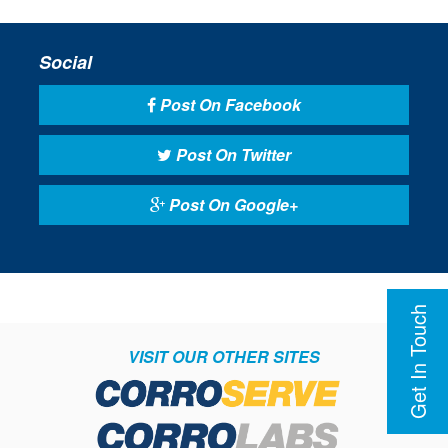
Social
Post On Facebook
Post On Twitter
Post On Google+
Get In Touch
VISIT OUR OTHER SITES