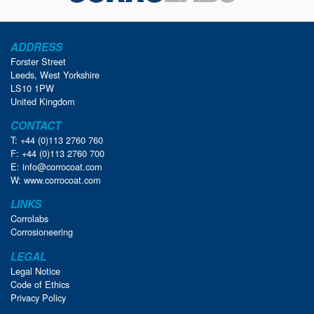
ADDRESS
Forster Street
Leeds, West Yorkshire
LS10 1PW
United Kingdom
CONTACT
T: +44 (0)113 2760 760
F: +44 (0)113 2760 700
E:
info@corrocoat.com
W:
www.corrocoat.com
LINKS
Corrolabs
Corrosioneering
LEGAL
Legal Notice
Code of Ethics
Privacy Policy