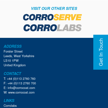
VISIT OUR OTHER SITES
Get In Touch
ADDRESS
Forster Street
Leeds, West Yorkshire
LS10 1PW
United Kingdom
CONTACT
T: +44 (0)113 2760 760
F: +44 (0)113 2760 700
E:
info@corrocoat.com
W:
www.corrocoat.com
LINKS
Corrolabs