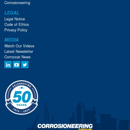
Corrosioneering
LEGAL
Legal Notice
Code of Ethics
Privacy Policy
MEDIA
Watch Our Videos
Latest Newsletter
Corrocoat News