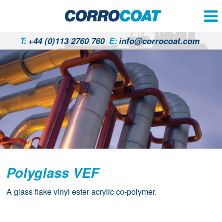
T:
+44 (0)113 2760 760
E:
info@corrocoat.com
Polyglass VEF
A glass flake vinyl ester acrylic co-polymer.