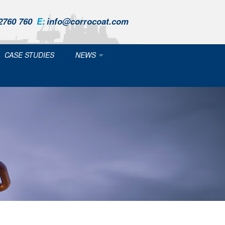
2760 760
E:
info@corrocoat.com
CASE STUDIES
NEWS