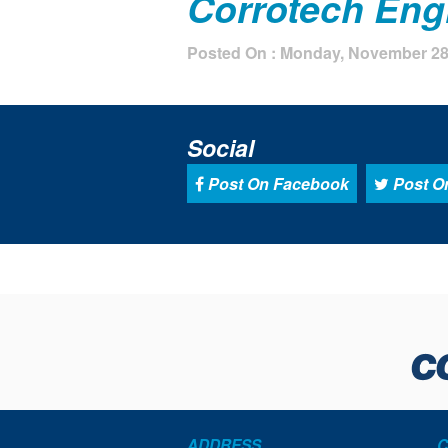
Corrotech Engi
Posted On : Monday, November 28t
Social
Post On Facebook
Post On
ADDRESS
C