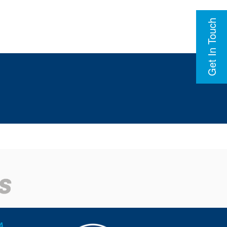
Get In Touch
A