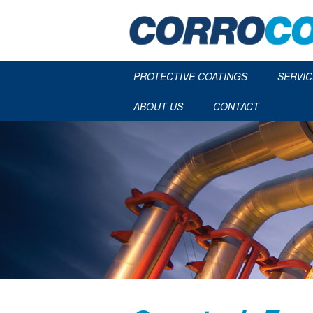
PROTECTIVE COATINGS
SERVIC
ABOUT US
CONTACT