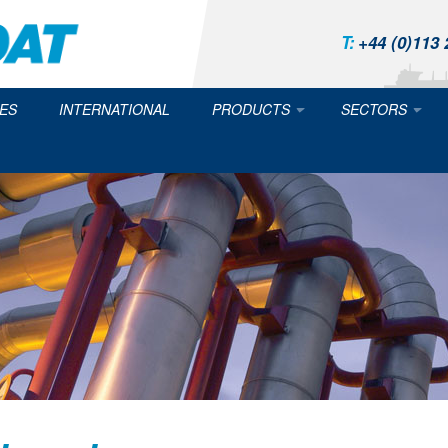
T:
+44 (0)113 
ES
INTERNATIONAL
PRODUCTS
SECTORS