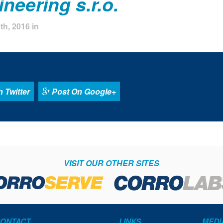
neering s.r.o.
h, 2016 in
 Twitter
Post On Google+
VISIT OUR OTHER SITES
ONTACT
LINKS
MEDI