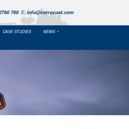
2760 760
E:
info@corrocoat.com
CASE STUDIES
NEWS