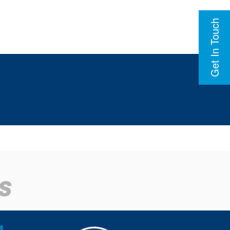
Get In Touch
A