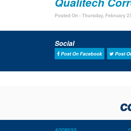
Qualitech Cor
Posted On : Thursday, February 27
Social
Post On Facebook
Post On
ADDRESS
C