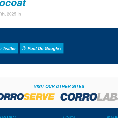
rocoat
th, 2025 in
 Twitter
Post On Google+
VISIT OUR OTHER SITES
ONTACT
LINKS
MEDI