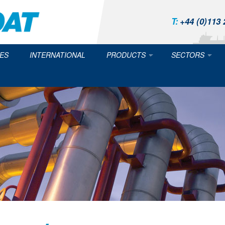
T:
+44 (0)113 
ES
INTERNATIONAL
PRODUCTS
SECTORS