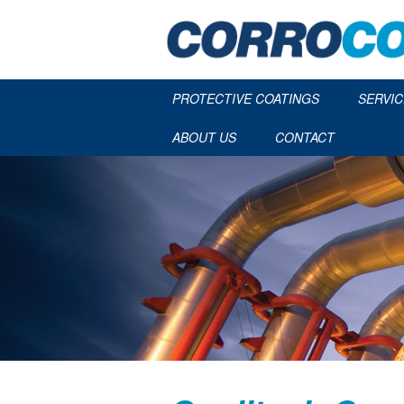
PROTECTIVE COATINGS
SERVIC
ABOUT US
CONTACT