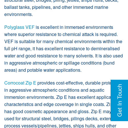
ballast tanks, pipelines, and other immersed marine
environments.
Polyglass VEF
is excellent in immersed environments
where superior resistance to chemical attack is required.
VEF is suitable for many chemical environments within the
full pH range, it has excellent resistance to demineralised
water and good resistance to many solvents. It is also used
in aggressive atmospheric or spillage conditions (bund
areas) and potable water applications.
Corrocoat Zip E
provides cost-effective, durable protection
Get In Touch
in aggressive atmospheric conditions and aquatic
immersion environments. Zip E has excellent application
characteristics and edge coverage in single coats. Zip E
has good cosmetic appearance and gloss. Zip E may be
used for structural steel, bridges, pilings decks, externals of
process vessels/pipelines, jetties, ships hulls, and other