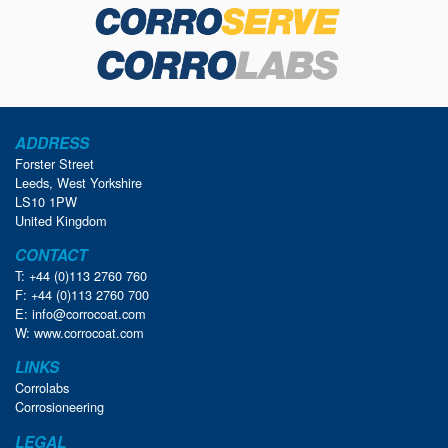
ADDRESS
Forster Street
Leeds, West Yorkshire
LS10 1PW
United Kingdom
CONTACT
T: +44 (0)113 2760 760
F: +44 (0)113 2760 700
E:
info@corrocoat.com
W:
www.corrocoat.com
LINKS
Corrolabs
Corrosioneering
LEGAL