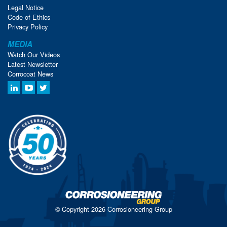
Legal Notice
Code of Ethics
Privacy Policy
MEDIA
Watch Our Videos
Latest Newsletter
Corrocoat News
© Copyright 2026 Corrosioneering Group