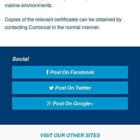
marine environments.
Copies of the relevant certificates can be obtained by
contacting Corrocoat in the normal manner.
Social
Post On Facebook
Post On Twitter
Post On Google+
VISIT OUR OTHER SITES