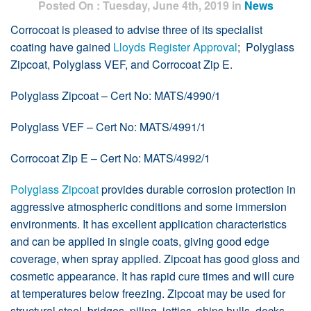
Posted On : Tuesday, June 4th, 2019 in
News
Corrocoat is pleased to advise three of its specialist
coating have gained
Lloyds Register Approval
; Polyglass
Zipcoat, Polyglass VEF, and Corrocoat Zip E.
Polyglass Zipcoat – Cert No: MATS/4990/1
Polyglass VEF – Cert No: MATS/4991/1
Corrocoat Zip E – Cert No: MATS/4992/1
Polyglass Zipcoat
provides durable corrosion protection in
aggressive atmospheric conditions and some immersion
environments. It has excellent application characteristics
and can be applied in single coats, giving good edge
coverage, when spray applied. Zipcoat has good gloss and
cosmetic appearance. It has rapid cure times and will cure
at temperatures below freezing. Zipcoat may be used for
structural steel, bridges, piling, jetties, ships hulls, decks,