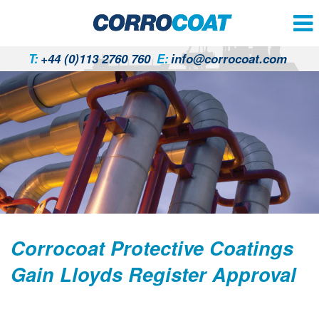
T:
+44 (0)113 2760 760
E:
info@corrocoat.com
Corrocoat Protective Coatings
Gain Lloyds Register Approval