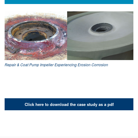
Repair & Coat Pump Impeller Experiencing Erosion Corrosion
Click here to download the case study as a pdf