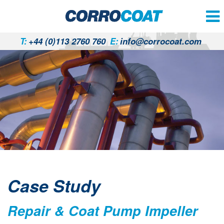
T:
+44 (0)113 2760 760
E:
info@corrocoat.com
Case Study
Repair & Coat Pump Impeller