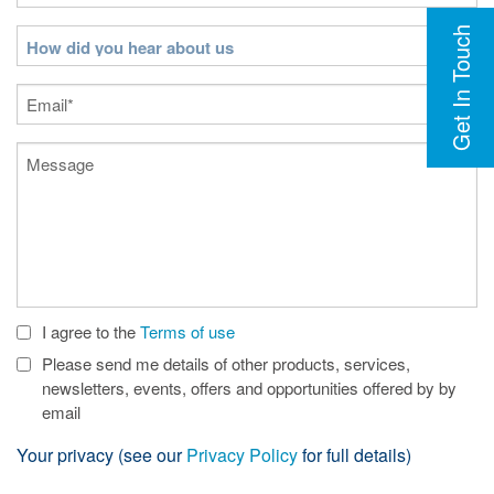
Get In Touch
How
did
you
Email
(Required)
hear
about
Message
us
I agree to the
Terms of use
Check
Boxes
Please send me details of other products, services,
newsletters, events, offers and opportunities offered by by
email
Your privacy (see our
Privacy Policy
for full details)