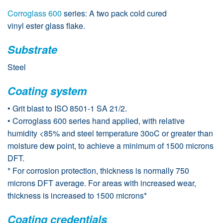
Corroglass 600
series: A two pack cold cured
vinyl ester glass flake.
Substrate
Steel
Coating system
• Grit blast to ISO 8501-1 SA 21/2.
• Corroglass 600 series hand applied, with relative
humidity <85% and steel temperature 30oC or greater than
moisture dew point, to achieve a minimum of 1500 microns
DFT.
* For corrosion protection, thickness is normally 750
microns DFT average. For areas with increased wear,
thickness is increased to 1500 microns*
Coating credentials