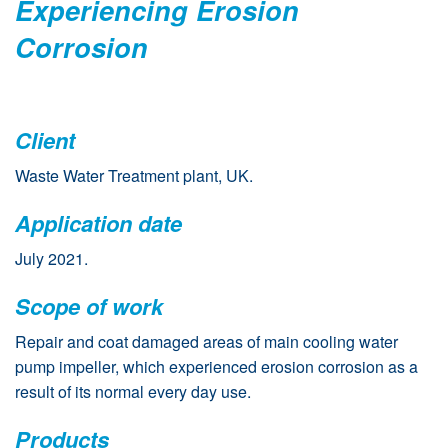
Experiencing Erosion
Corrosion
Client
Waste Water Treatment plant, UK.
Application date
July 2021.
Scope of work
Repair and coat damaged areas of main cooling water
pump impeller, which experienced erosion corrosion as a
result of its normal every day use.
Products