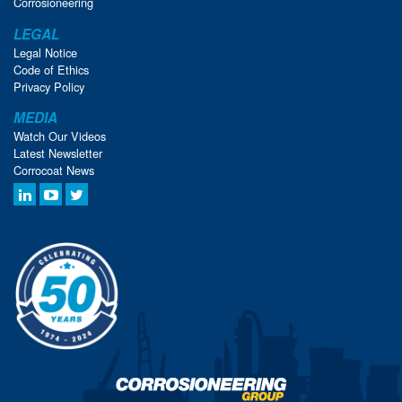
Corrosioneering
LEGAL
Legal Notice
Code of Ethics
Privacy Policy
MEDIA
Watch Our Videos
Latest Newsletter
Corrocoat News