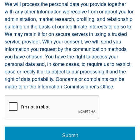
We will process the personal data you provide together
with any other information we receive from or about you for
administration, market research, profiling, and relationship
building on the basis of our legitimate interests to do so to.
We may retain it for on secure servers in using a trusted
service provider. With your consent, we will send you
information you request by the communication methods
you have chosen. You have the right to access your
personal data and, in some cases, to require us to restrict,
ease or rectify it or to object to our processing it and the
right of data portability. Concerns or complaints can be
made to
or the Information Commissioner's Office.
CAPTCHA
Submit