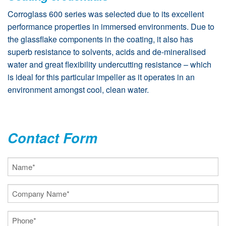
Corroglass 600 series was selected due to its excellent
performance properties in immersed environments. Due to
the glassflake components in the coating, it also has
superb resistance to solvents, acids and de-mineralised
water and great flexibility undercutting resistance – which
is ideal for this particular impeller as it operates in an
environment amongst cool, clean water.
Contact Form
Name
(Required)
Company
Name
(Required)
Phone
(Required)