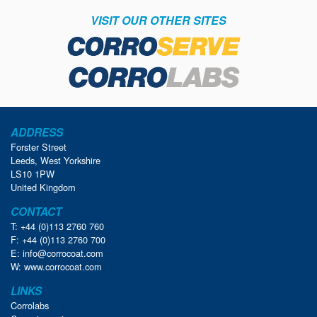
VISIT OUR OTHER SITES
ADDRESS
Forster Street
Leeds, West Yorkshire
LS10 1PW
United Kingdom
CONTACT
T: +44 (0)113 2760 760
F: +44 (0)113 2760 700
E:
info@corrocoat.com
W:
www.corrocoat.com
LINKS
Corrolabs