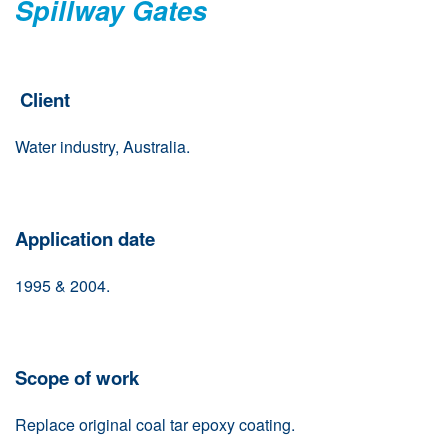
Spillway Gates
Client
Water industry, Australia.
Application date
1995 & 2004.
Scope of work
Replace original coal tar epoxy coating.