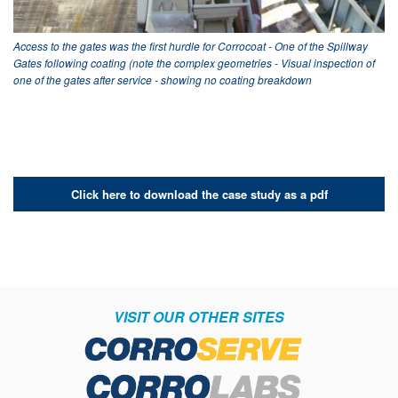
Access to the gates was the first hurdle for Corrocoat - One of the Spillway
Gates following coating (note the complex geometries - Visual inspection of
one of the gates after service - showing no coating breakdown
Click here to download the case study as a pdf
VISIT OUR OTHER SITES