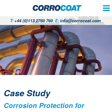
T:
+44 (0)113 2760 760
E:
info@corrocoat.com
Case Study
Corrosion Protection for