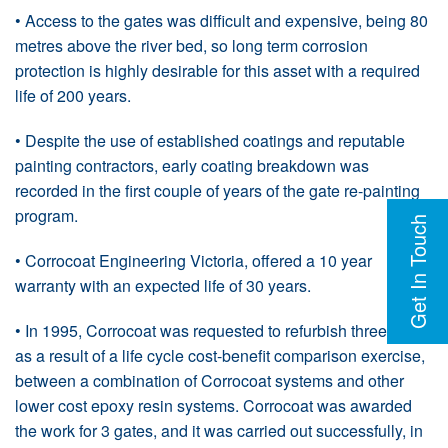
• Access to the gates was difficult and expensive, being 80
metres above the river bed, so long term corrosion
protection is highly desirable for this asset with a required
life of 200 years.
• Despite the use of established coatings and reputable
painting contractors, early coating breakdown was
recorded in the first couple of years of the gate re-painting
program.
Get In Touch
• Corrocoat Engineering Victoria, offered a 10 year
warranty with an expected life of 30 years.
• In 1995, Corrocoat was requested to refurbish three gates
as a result of a life cycle cost-benefit comparison exercise,
between a combination of Corrocoat systems and other
lower cost epoxy resin systems. Corrocoat was awarded
the work for 3 gates, and it was carried out successfully, in