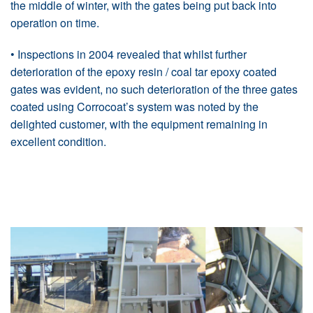
the middle of winter, with the gates being put back into
operation on time.
• Inspections in 2004 revealed that whilst further
deterioration of the epoxy resin / coal tar epoxy coated
gates was evident, no such deterioration of the three gates
coated using Corrocoat’s system was noted by the
delighted customer, with the equipment remaining in
excellent condition.