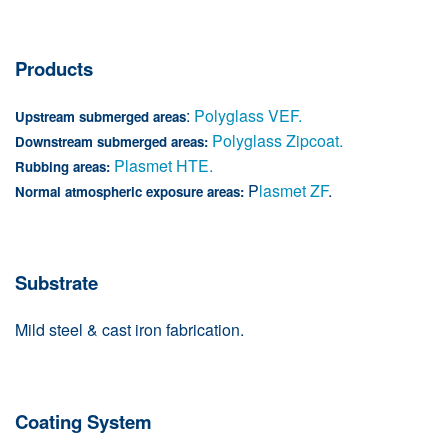
Products
:
Polyglass VEF.
Upstream submerged areas
Polyglass Zipcoat.
Downstream submerged areas:
Plasmet HTE.
Rubbing areas:
P
lasmet ZF
.
Normal atmospheric exposure areas:
Substrate
Mild steel & cast iron fabrication.
Coating System