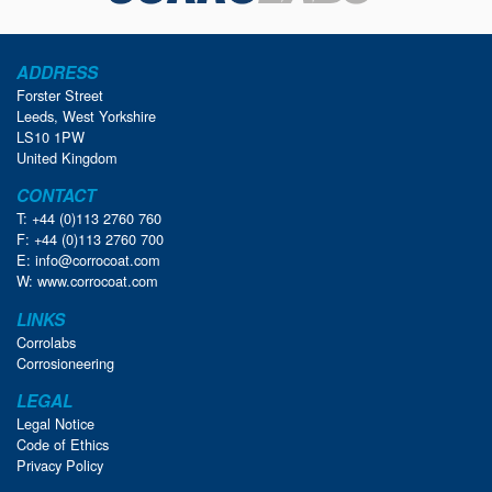
ADDRESS
Forster Street
Leeds, West Yorkshire
LS10 1PW
United Kingdom
CONTACT
T: +44 (0)113 2760 760
F: +44 (0)113 2760 700
E:
info@corrocoat.com
W:
www.corrocoat.com
LINKS
Corrolabs
Corrosioneering
LEGAL
Legal Notice
Code of Ethics
Privacy Policy