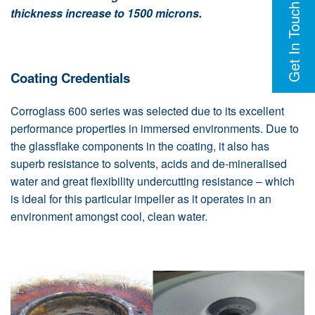
Get In Touch
thickness increase to 1500 microns.
Coating Credentials
Corroglass 600 series was selected due to its excellent
performance properties in immersed environments. Due to
the glassflake components in the coating, it also has
superb resistance to solvents, acids and de-mineralised
water and great flexibility undercutting resistance – which
is ideal for this particular impeller as it operates in an
environment amongst cool, clean water.