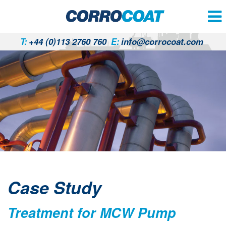
T:
+44 (0)113 2760 760
E:
info@corrocoat.com
Case Study
Treatment for MCW Pump