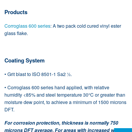
Products
Corroglass 600 series
: A two pack cold cured vinyl ester
glass flake.
Coating System
• Grit blast to ISO 8501-1 Sa2 ½.
• Corroglass 600 series hand applied, with relative
humidity <85% and steel temperature 30°C or greater than
moisture dew point, to achieve a minimum of 1500 microns
DFT.
For corrosion protection, thickness is normally 750
microns DFT average. For areas with increased wear,