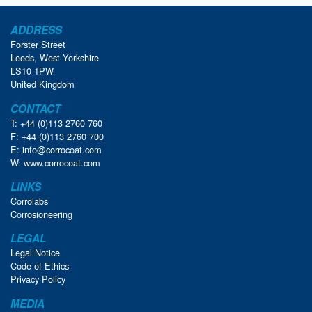
ADDRESS
Forster Street
Leeds, West Yorkshire
LS10 1PW
United Kingdom
CONTACT
T: +44 (0)113 2760 760
F: +44 (0)113 2760 700
E:
info@corrocoat.com
W:
www.corrocoat.com
LINKS
Corrolabs
Corrosioneering
LEGAL
Legal Notice
Code of Ethics
Privacy Policy
MEDIA