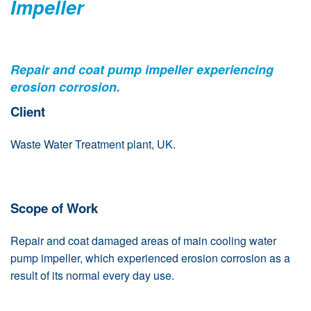
Impeller
Repair and coat pump impeller experiencing
erosion corrosion.
Client
Waste Water Treatment plant, UK.
Scope of Work
Repair and coat damaged areas of main cooling water
pump impeller, which experienced erosion corrosion as a
result of its normal every day use.