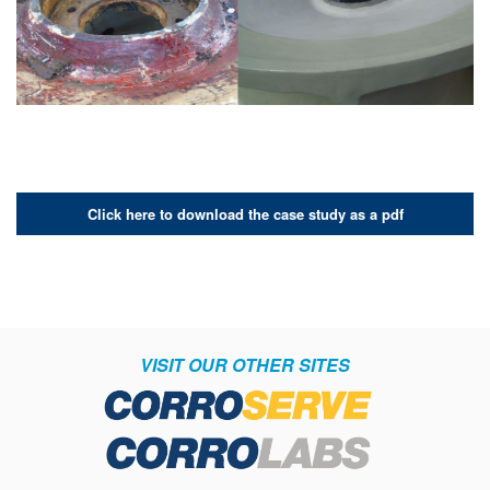
Click here to download the case study as a pdf
VISIT OUR OTHER SITES