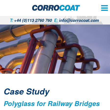
T:
+44 (0)113 2760 760
E:
info@corrocoat.com
Case Study
Polyglass for Railway Bridges