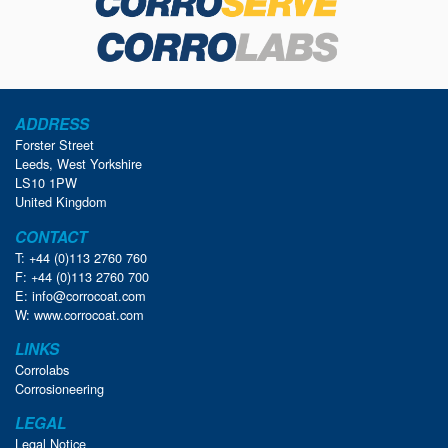
ADDRESS
Forster Street
Leeds, West Yorkshire
LS10 1PW
United Kingdom
CONTACT
T: +44 (0)113 2760 760
F: +44 (0)113 2760 700
E:
info@corrocoat.com
W:
www.corrocoat.com
LINKS
Corrolabs
Corrosioneering
LEGAL
Legal Notice