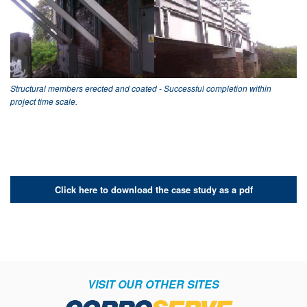
Structural members erected and coated - Successful completion within
project time scale.
Click here to download the case study as a pdf
VISIT OUR OTHER SITES