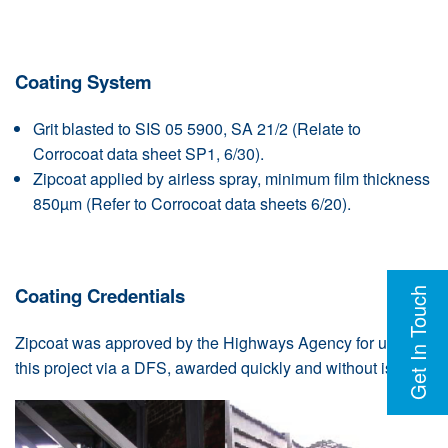
Coating System
Grit blasted to SIS 05 5900, SA 21/2 (Relate to
Corrocoat data sheet SP1, 6/30).
Zipcoat applied by airless spray, minimum film thickness
850µm (Refer to Corrocoat data sheets 6/20).
Coating Credentials
Get In Touch
Zipcoat was approved by the Highways Agency for use on
this project via a DFS, awarded quickly and without issues.