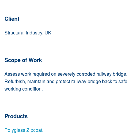
Client
Structural industry, UK.
Scope of Work
Assess work required on severely corroded railway bridge.
Refurbish, maintain and protect railway bridge back to safe
working condition.
Products
Polyglass Zipcoat.