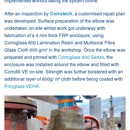
implemented without taking the system offline.
After an inspection by
Corrotech
, a customised repair plan
was developed. Surface preparation of the elbow was
undertaken on-site whilst work got underway with
fabrication of a 4 mm thick FRP enclosure, using
Corroglass 600 Lamination Resin and Multiaxial Fibre
Glass Cloth 600 g/m² in the workshop. Once the elbow was
prepared and primed with
Corroglass 600 Series
, the
enclosure was installed around the elbow and filled with
Corrofill VE on-site. Strength was further bolstered with an
additional layer of 600g/ m² cloth before being coated with
Polyglass VEHA
.