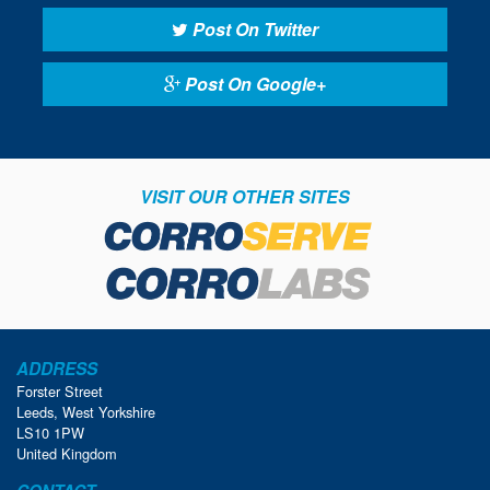
Post On Twitter
Post On Google+
VISIT OUR OTHER SITES
ADDRESS
Forster Street
Leeds, West Yorkshire
LS10 1PW
United Kingdom