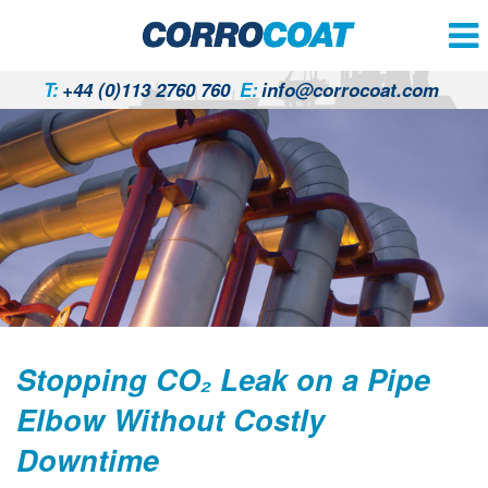
T:
+44 (0)113 2760 760
E:
info@corrocoat.com
Stopping CO₂ Leak on a Pipe
Elbow Without Costly
Downtime