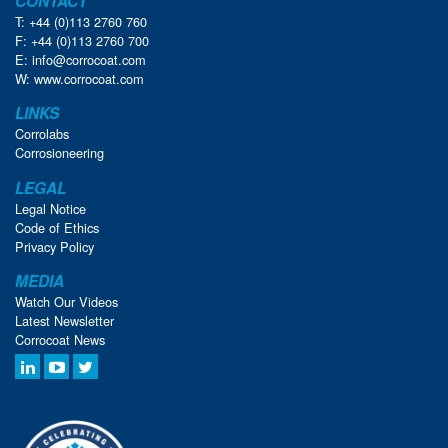
CONTACT
T: +44 (0)113 2760 760
F: +44 (0)113 2760 700
E:
info@corrocoat.com
W:
www.corrocoat.com
LINKS
Corrolabs
Corrosioneering
LEGAL
Legal Notice
Code of Ethics
Privacy Policy
MEDIA
Watch Our Videos
Latest Newsletter
Corrocoat News