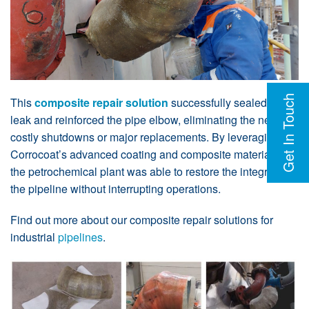
Get In Touch
This
composite repair solution
successfully sealed the
leak and reinforced the pipe elbow, eliminating the need for
costly shutdowns or major replacements. By leveraging
Corrocoat’s advanced coating and composite materials,
the petrochemical plant was able to restore the integrity of
the pipeline without interrupting operations.
Find out more about our composite repair solutions for
industrial
pipelines
.