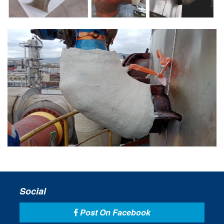
Social
Post On Facebook