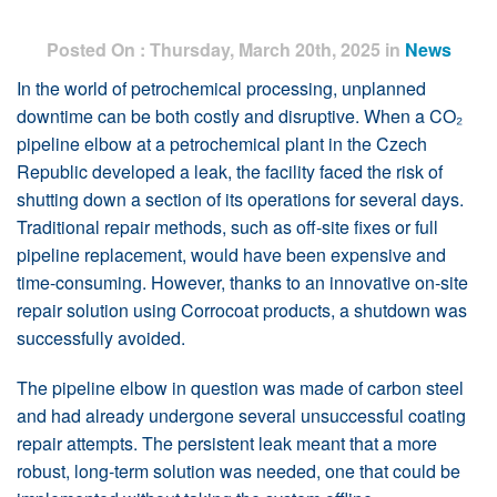
Posted On : Thursday, March 20th, 2025 in
News
In the world of petrochemical processing, unplanned
downtime can be both costly and disruptive. When a CO₂
pipeline elbow at a petrochemical plant in the Czech
Republic developed a leak, the facility faced the risk of
shutting down a section of its operations for several days.
Traditional repair methods, such as off-site fixes or full
pipeline replacement, would have been expensive and
time-consuming. However, thanks to an innovative on-site
repair solution using Corrocoat products, a shutdown was
successfully avoided.
The pipeline elbow in question was made of carbon steel
and had already undergone several unsuccessful coating
repair attempts. The persistent leak meant that a more
robust, long-term solution was needed, one that could be