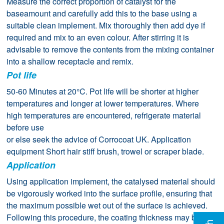
Measure the correct proportion of catalyst for the
baseamount and carefully add this to the base using a
suitable clean implement. Mix thoroughly then add dye if
required and mix to an even colour. After stirring it is
advisable to remove the contents from the mixing container
into a shallow receptacle and remix.
Pot life
50-60 Minutes at 20°C. Pot life will be shorter at higher
temperatures and longer at lower temperatures. Where
high temperatures are encountered, refrigerate material
before use
or else seek the advice of Corrocoat UK. Application
equipment Short hair stiff brush, trowel or scraper blade.
Application
Using application implement, the catalysed material should
be vigorously worked into the surface profile, ensuring that
the maximum possible wet out of the surface is achieved.
Following this procedure, the coating thickness may be