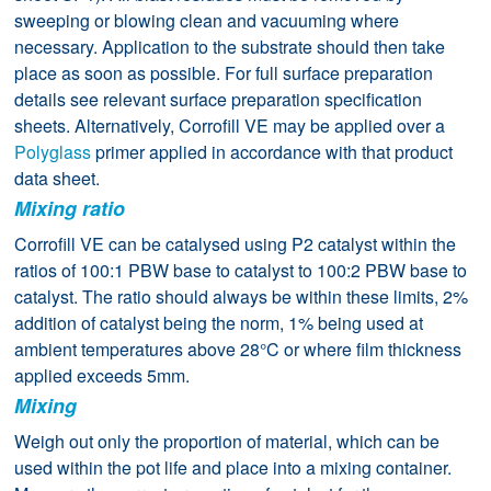
sweeping or blowing clean and vacuuming where
necessary. Application to the substrate should then take
place as soon as possible. For full surface preparation
details see relevant surface preparation specification
sheets. Alternatively, Corrofill VE may be applied over a
Polyglass
primer applied in accordance with that product
data sheet.
Mixing ratio
Corrofill VE can be catalysed using P2 catalyst within the
ratios of 100:1 PBW base to catalyst to 100:2 PBW base to
catalyst. The ratio should always be within these limits, 2%
addition of catalyst being the norm, 1% being used at
ambient temperatures above 28°C or where film thickness
applied exceeds 5mm.
Mixing
Weigh out only the proportion of material, which can be
used within the pot life and place into a mixing container.