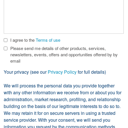
I agree to the
Terms of use
Check
Boxes
Please send me details of other products, services,
newsletters, events, offers and opportunities offered by by
email
Your privacy (see our
Privacy Policy
for full details)
We will process the personal data you provide together
with any other information we receive from or about you for
administration, market research, profiling, and relationship
building on the basis of our legitimate interests to do so to.
We may retain it for on secure servers in using a trusted
service provider. With your consent, we will send you
information you request by the communication methods