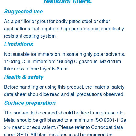
resistant fillers.
Suggested use
As a pit filler or grout for badly pitted steel or other
applications that require a high performance, chemically
resistant coating system.
Limitations
Not suitable for immersion in some highly polar solvents.
110deg C in immersion: 160deg C gaseous. Maximum
thickness in one layer is 6mm.
Health & safety
Before handling or using this product, the material safety
data sheet should be read and all precautions observed.
Surface preparation
The surface to be coated should be free from grease etc.
Metal should be grit blasted to a minimum ISO 8501-1 Sa
2½ near 3 or equivalent. (Please refer to Corrocoat data
sheet SP1). All blast residues must be removed by