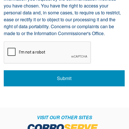
you have chosen. You have the right to access your
personal data and, in some cases, to require us to restrict,
ease or rectify it or to object to our processing it and the
right of data portability. Concerns or complaints can be
made to
or the Information Commissioner's Office.
CAPTCHA
Submit
VISIT OUR OTHER SITES