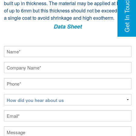
Get In Touch
built up in thickness. The material may be applied at DFT’s
of up to 6mm but this thickness should not be exceeded in
a single coat to avoid shrinkage and high exotherm.
Data Sheet
Name
(Required)
Company
Name
(Required)
Phone
(Required)
How
did
you
Email
(Required)
hear
about
Message
us