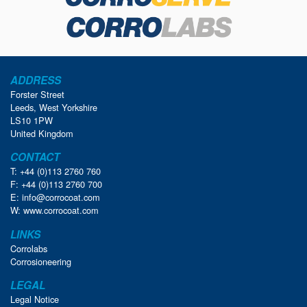
ADDRESS
Forster Street
Leeds, West Yorkshire
LS10 1PW
United Kingdom
CONTACT
T: +44 (0)113 2760 760
F: +44 (0)113 2760 700
E:
info@corrocoat.com
W:
www.corrocoat.com
LINKS
Corrolabs
Corrosioneering
LEGAL
Legal Notice