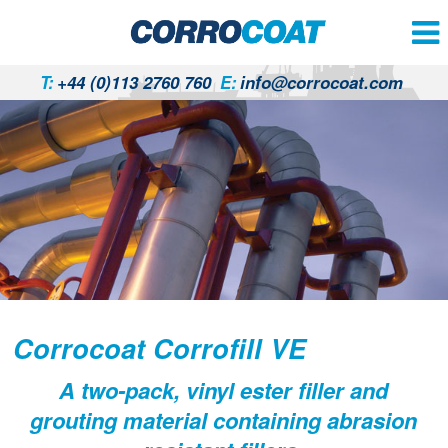
T:
+44 (0)113 2760 760
E:
info@corrocoat.com
Corrocoat Corrofill VE
A two-pack, vinyl ester filler and
grouting material containing abrasion