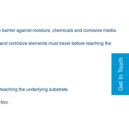
ve barrier against moisture, chemicals and corrosive media.
e and corrosive elements must travel before reaching the
Get In Touch
 reaching the underlying substrate.
film.