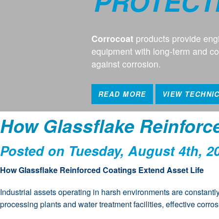
PROTECT
Corrocoat
products provide engi
equipment with long-term and cos
against corrosion.
READ MORE
VIEW TECHNI
How Glassflake Reinforc
Posted on Tuesday, August 4th, 2
How Glassflake Reinforced Coatings Extend Asset Life
Industrial assets operating in harsh environments are constantl
processing plants and water treatment facilities, effective corr