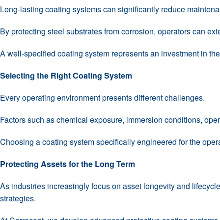
Long-lasting coating systems can significantly reduce maintenan
By protecting steel substrates from corrosion, operators can ex
A well-specified coating system represents an investment in the l
Selecting the Right Coating System
Every operating environment presents different challenges.
Factors such as chemical exposure, immersion conditions, opera
Choosing a coating system specifically engineered for the ope
Protecting Assets for the Long Term
As industries increasingly focus on asset longevity and lifecyc
strategies.