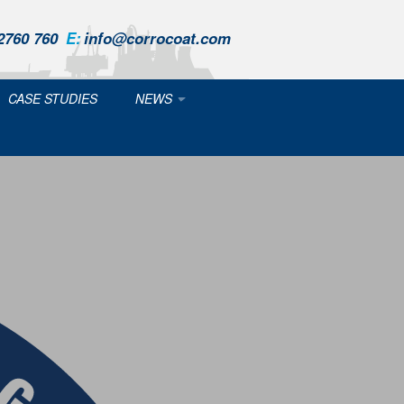
2760 760
E:
info@corrocoat.com
CASE STUDIES
NEWS