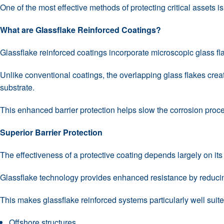
One of the most effective methods of protecting critical assets i
What are Glassflake Reinforced Coatings?
Glassflake reinforced coatings incorporate microscopic glass fla
Unlike conventional coatings, the overlapping glass flakes crea
substrate.
This enhanced barrier protection helps slow the corrosion proce
Superior Barrier Protection
The effectiveness of a protective coating depends largely on it
Glassflake technology provides enhanced resistance by reducing 
This makes glassflake reinforced systems particularly well sui
Offshore structures