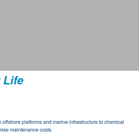
 Life
 offshore platforms and marine infrastructure to chemical
nimise maintenance costs.