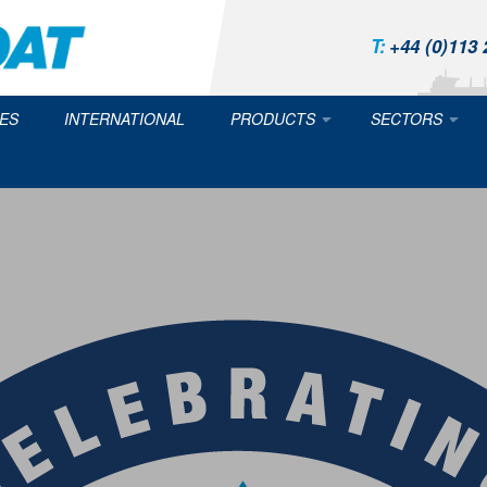
T:
+44 (0)113 
ES
INTERNATIONAL
PRODUCTS
SECTORS