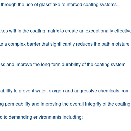
s through the use of glassflake reinforced coating systems.
kes within the coating matrix to create an exceptionally effecti
te a complex barrier that significantly reduces the path moistur
ss and improve the long-term durability of the coating system.
s ability to prevent water, oxygen and aggressive chemicals from
permeability and improving the overall integrity of the coating 
ted to demanding environments including: