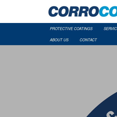
PROTECTIVE COATINGS
SERVIC
ABOUT US
CONTACT