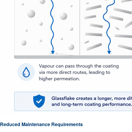
Reduced Maintenance Requirements