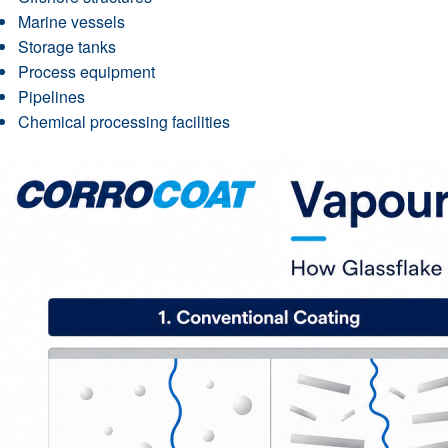
Marine vessels
Storage tanks
Process equipment
Pipelines
Chemical processing facilities