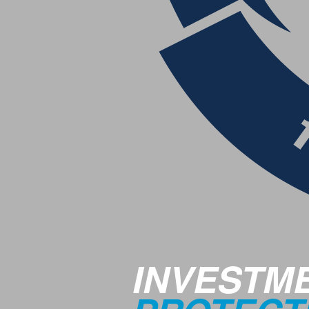
INVESTM