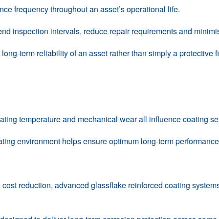
ce frequency throughout an asset’s operational life.
tend inspection intervals, reduce repair requirements and minim
ong-term reliability of an asset rather than simply a protective f
ting temperature and mechanical wear all influence coating sel
rating environment helps ensure optimum long-term performance 
le cost reduction, advanced glassflake reinforced coating syste