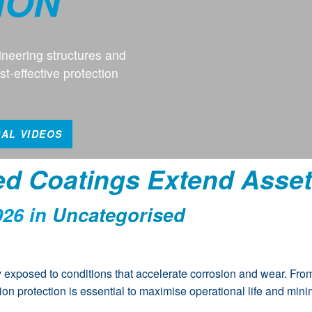
ION
neering structures and
t-effective protection
CAL VIDEOS
ed Coatings Extend Asset
026 in
Uncategorised
y exposed to conditions that accelerate corrosion and wear. From
osion protection is essential to maximise operational life and mi