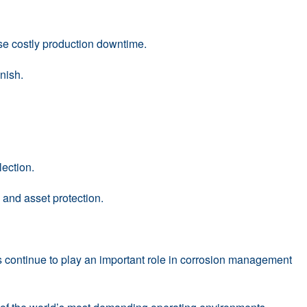
ise costly production downtime.
inish.
ection.
and asset protection.
ms continue to play an important role in corrosion management