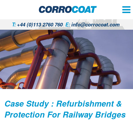
T:
+44 (0)113 2760 760
E:
info@corrocoat.com
Case Study : Refurbishment &
Protection For Railway Bridges