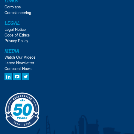
LINKS
Corrolabs
Corrosioneering
LEGAL
Legal Notice
Code of Ethics
Privacy Policy
MEDIA
Watch Our Videos
Latest Newsletter
Corrocoat News