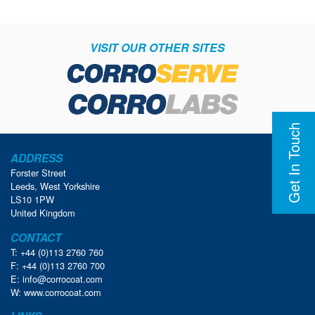
VISIT OUR OTHER SITES
Get In Touch
ADDRESS
Forster Street
Leeds, West Yorkshire
LS10 1PW
United Kingdom
CONTACT
T: +44 (0)113 2760 760
F: +44 (0)113 2760 700
E:
info@corrocoat.com
W:
www.corrocoat.com