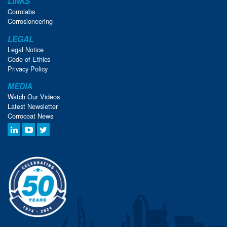
LINKS
Corrolabs
Corrosioneering
LEGAL
Legal Notice
Code of Ethics
Privacy Policy
MEDIA
Watch Our Videos
Latest Newsletter
Corrocoat News