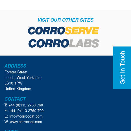
VISIT OUR OTHER SITES
Get In Touch
ADDRESS
Forster Street
Leeds, West Yorkshire
LS10 1PW
United Kingdom
CONTACT
T: +44 (0)113 2760 760
F: +44 (0)113 2760 700
E:
info@corrocoat.com
W:
www.corrocoat.com