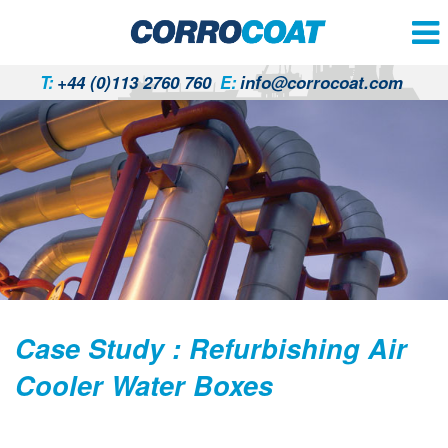
T:
+44 (0)113 2760 760
E:
info@corrocoat.com
Case Study : Refurbishing Air
Cooler Water Boxes