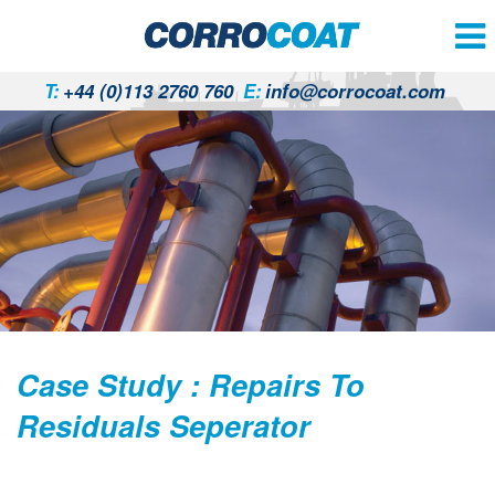
T:
+44 (0)113 2760 760
E:
info@corrocoat.com
Case Study : Repairs To
Residuals Seperator