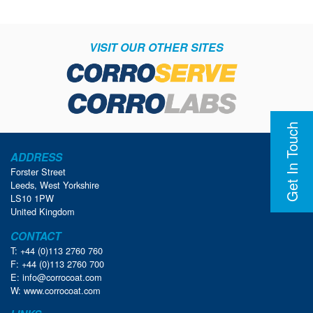
VISIT OUR OTHER SITES
Get In Touch
ADDRESS
Forster Street
Leeds, West Yorkshire
LS10 1PW
United Kingdom
CONTACT
T: +44 (0)113 2760 760
F: +44 (0)113 2760 700
E:
info@corrocoat.com
W:
www.corrocoat.com