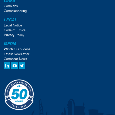
LINKS
Corrolabs
Corrosioneering
LEGAL
Legal Notice
Code of Ethics
Privacy Policy
MEDIA
Watch Our Videos
Latest Newsletter
Corrocoat News