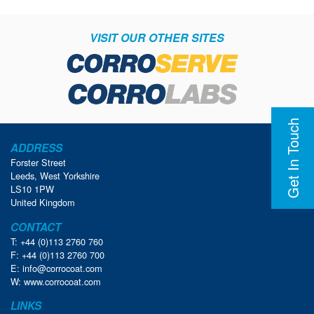
VISIT OUR OTHER SITES
Get In Touch
ADDRESS
Forster Street
Leeds, West Yorkshire
LS10 1PW
United Kingdom
CONTACT
T: +44 (0)113 2760 760
F: +44 (0)113 2760 700
E:
info@corrocoat.com
W:
www.corrocoat.com
LINKS