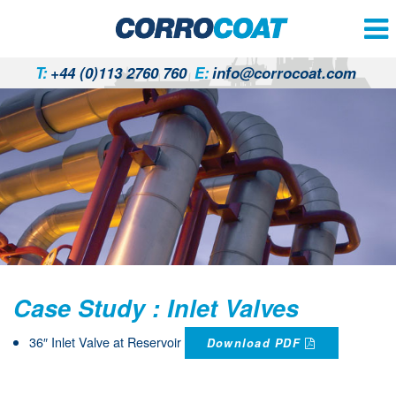
T:
+44 (0)113 2760 760
E:
info@corrocoat.com
Case Study : Inlet Valves
36″ Inlet Valve at Reservoir
Download PDF