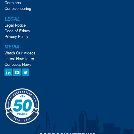
Corrolabs
Corrosioneering
LEGAL
Legal Notice
Code of Ethics
Privacy Policy
MEDIA
Watch Our Videos
Latest Newsletter
Corrocoat News