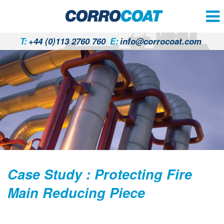
T:
+44 (0)113 2760 760
E:
info@corrocoat.com
Case Study : Protecting Fire
Main Reducing Piece