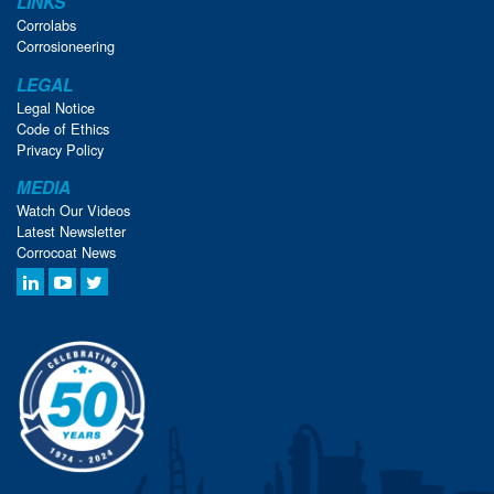
LINKS
Corrolabs
Corrosioneering
LEGAL
Legal Notice
Code of Ethics
Privacy Policy
MEDIA
Watch Our Videos
Latest Newsletter
Corrocoat News