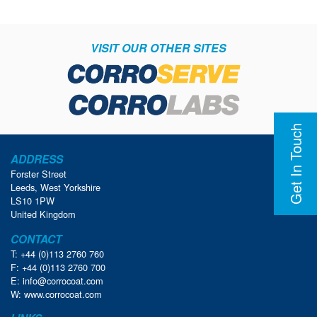
VISIT OUR OTHER SITES
Get In Touch
ADDRESS
Forster Street
Leeds, West Yorkshire
LS10 1PW
United Kingdom
CONTACT
T: +44 (0)113 2760 760
F: +44 (0)113 2760 700
E:
info@corrocoat.com
W:
www.corrocoat.com