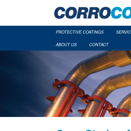
PROTECTIVE COATINGS
SERVIC
ABOUT US
CONTACT