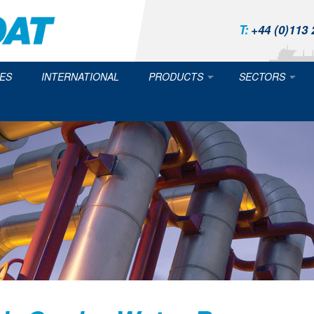
T:
+44 (0)113 
ES
INTERNATIONAL
PRODUCTS
SECTORS