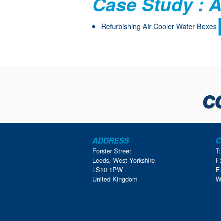
Case Study : A
Refurbishing Air Cooler Water Boxes
ADDRESS
C
Forster Street
T
Leeds, West Yorkshire
F
LS10 1PW
E
United Kingdom
W