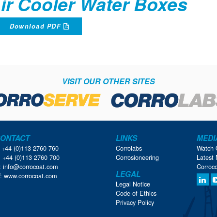
ir Cooler Water Boxes
Download PDF
VISIT OUR OTHER SITES
ONTACT
LINKS
MEDI
: +44 (0)113 2760 760
Corrolabs
Watch 
: +44 (0)113 2760 700
Corrosioneering
Latest 
:
info@corrocoat.com
Corroc
LEGAL
:
www.corrocoat.com
Legal Notice
Code of Ethics
Privacy Policy