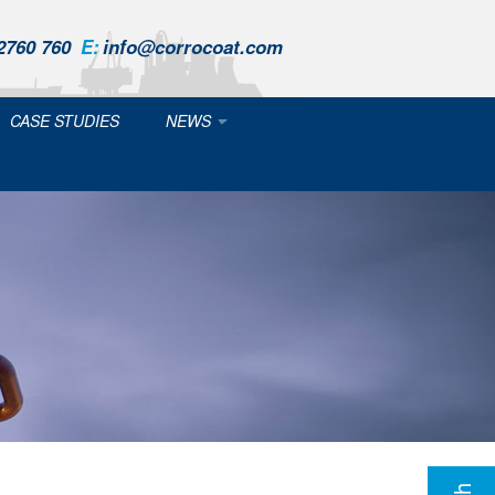
2760 760
E:
info@corrocoat.com
CASE STUDIES
NEWS