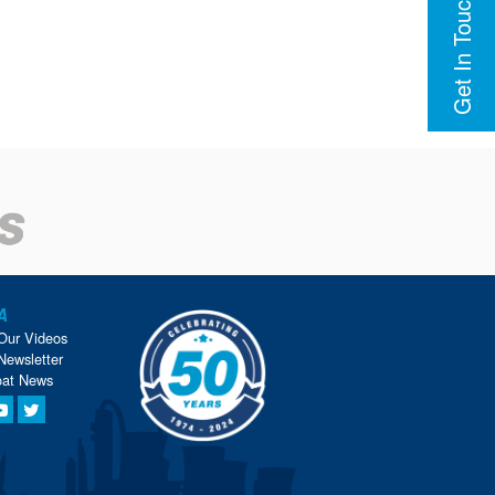
Get In Touch
A
Our Videos
Newsletter
oat News